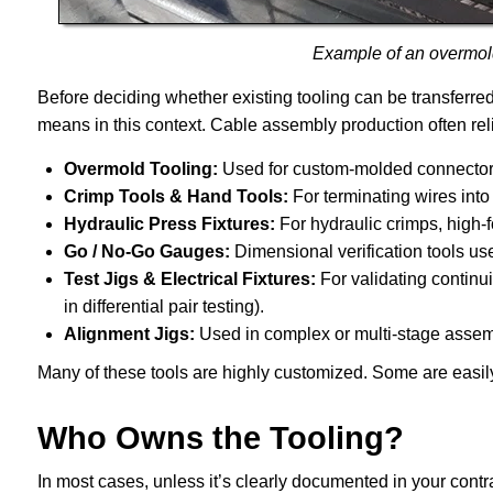
Example of an overmol
Before deciding whether existing tooling can be transferred,
means in this context. Cable assembly production often reli
Overmold Tooling:
Used for custom-molded connectors, 
Crimp Tools & Hand Tools:
For terminating wires into
Hydraulic Press Fixtures:
For hydraulic crimps, high-f
Go / No-Go Gauges:
Dimensional verification tools used
Test Jigs & Electrical Fixtures:
For validating continuit
in differential pair testing).
Alignment Jigs:
Used in complex or multi-stage assemb
Many of these tools are highly customized. Some are easily
Who Owns the Tooling?
In most cases, unless it’s clearly documented in your contr