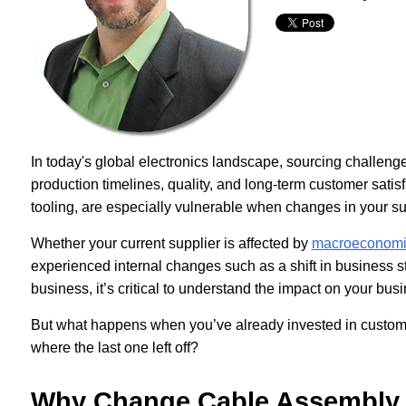
In today's global electronics landscape, sourcing challenge
production timelines, quality, and long-term customer satis
tooling, are especially vulnerable when changes in your sup
Whether your current supplier is affected by
macroeconomic 
experienced internal changes such as a shift in business str
business, it’s critical to understand the impact on your busi
But what happens when you’ve already invested in custom
where the last one left off?
Why Change Cable Assembly 