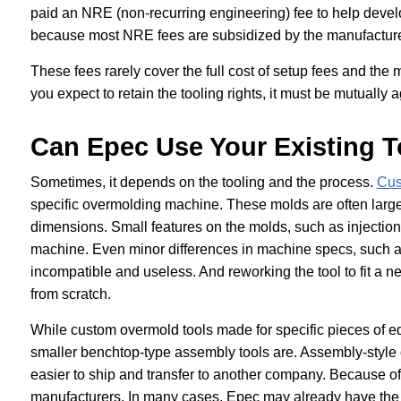
paid an NRE (non-recurring engineering) fee to help develo
because most NRE fees are subsidized by the manufacturer 
These fees rarely cover the full cost of setup fees and the ma
you expect to retain the tooling rights, it must be mutuall
Can Epec Use Your Existing T
Sometimes, it depends on the tooling and the process.
Cus
specific overmolding machine. These molds are often large
dimensions. Small features on the molds, such as injectio
machine. Even minor differences in machine specs, such as 
incompatible and useless. And reworking the tool to fit a
from scratch.
While custom overmold tools made for specific pieces of eq
smaller benchtop-type assembly tools are. Assembly-style 
easier to ship and transfer to another company. Because of
manufacturers. In many cases, Epec may already have the to