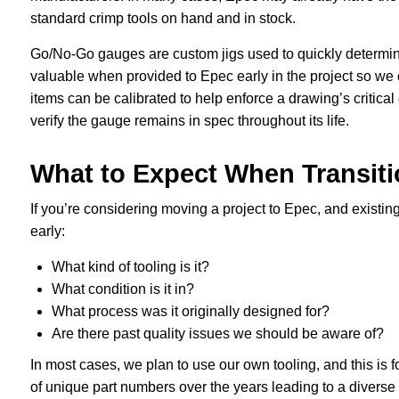
standard crimp tools on hand and in stock.
Go/No-Go gauges are custom jigs used to quickly determi
valuable when provided to Epec early in the project so we 
items can be calibrated to help enforce a drawing’s critical
verify the gauge remains in spec throughout its life.
What to Expect When Transiti
If you’re considering moving a project to Epec, and existing 
early:
What kind of tooling is it?
What condition is it in?
What process was it originally designed for?
Are there past quality issues we should be aware of?
In most cases, we plan to use our own tooling, and this is 
of unique part numbers over the years leading to a diverse 