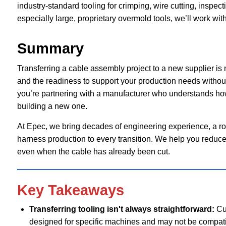
industry-standard tooling for crimping, wire cutting, inspec
especially large, proprietary overmold tools, we’ll work wit
Summary
Transferring a cable assembly project to a new supplier is ne
and the readiness to support your production needs without 
you’re partnering with a manufacturer who understands how
building a new one.
At Epec, we bring decades of engineering experience, a rob
harness production to every transition. We help you reduce
even when the cable has already been cut.
Key Takeaways
Transferring tooling isn't always straightforward:
Cu
designed for specific machines and may not be compati