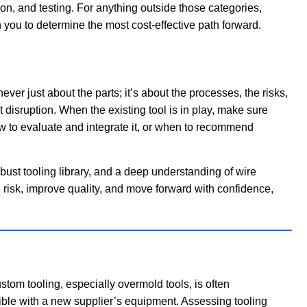
tion, and testing. For anything outside those categories,
h you to determine the most cost-effective path forward.
ver just about the parts; it’s about the processes, the risks,
disruption. When the existing tool is in play, make sure
 to evaluate and integrate it, or when to recommend
ust tooling library, and a deep understanding of wire
 risk, improve quality, and move forward with confidence,
stom tooling, especially overmold tools, is often
ble with a new supplier’s equipment. Assessing tooling