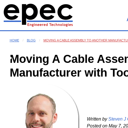
HOME
BLOG
MOVING A CABLE ASSEMBLY TO ANOTHER MANUFACTU
Moving A Cable Assem
Manufacturer with To
Written by
Steven J
Posted on
May 7, 20