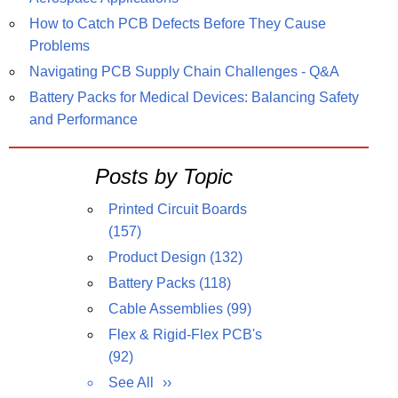
How to Catch PCB Defects Before They Cause
Problems
Navigating PCB Supply Chain Challenges - Q&A
Battery Packs for Medical Devices: Balancing Safety
and Performance
Posts by Topic
Printed Circuit Boards
(157)
Product Design
(132)
Battery Packs
(118)
Cable Assemblies
(99)
Flex & Rigid-Flex PCB's
(92)
See All