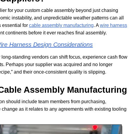
lier for your custom cable assembly beyond just chasing
omic instability, and unpredictable weather patterns can all
s essential for
cable assembly manufacturing
. A
wire harness
nt continents before it ever reaches final assembly.
re Harness Design Considerations
r long-standing vendors can shift focus, experience cash flow
ents. Perhaps your supplier was acquired and no longer
ecipe,” and their once-consistent quality is slipping.
Cable Assembly Manufacturing
sion should include team members from purchasing,
 change as it relates to any agreements with existing tooling