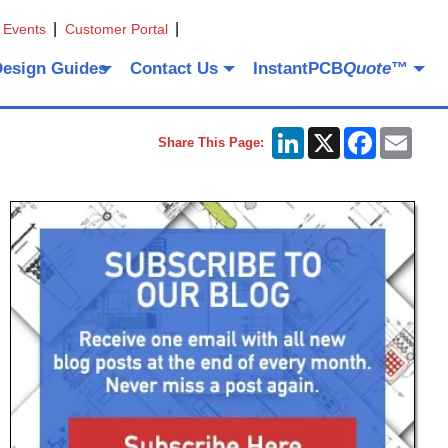
 Events
Customer Portal
Design Guides
Contact Us
InstantPCB
Quote
™
LinkedIn
X
Facebook
Emai
Share This Page: