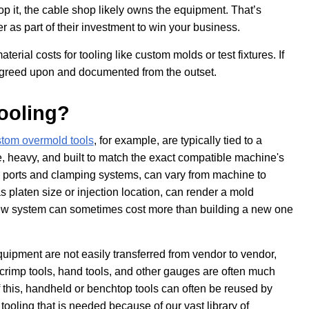
p it, the cable shop likely owns the equipment. That’s
as part of their investment to win your business.
terial costs for tooling like custom molds or test fixtures. If
y agreed upon and documented from the outset.
ooling?
tom overmold tools
, for example, are typically tied to a
, heavy, and built to match the exact compatible machine's
n ports and clamping systems, can vary from machine to
platen size or injection location, can render a mold
 new system can sometimes cost more than building a new one
uipment are not easily transferred from vendor to vendor,
crimp tools, hand tools, and other gauges are often much
 this, handheld or benchtop tools can often be reused by
oling that is needed because of our vast library of