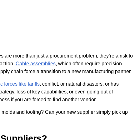
s are more than just a procurement problem, they’re a risk to
faction.
Cable assemblies
, which often require precision
ply chain force a transition to a new manufacturing partner.
forces like tariffs
, conflict, or natural disasters, or has
ategy, loss of key capabilities, or even going out of
ness if you are forced to find another vendor.
 molds and tooling? Can your new supplier simply pick up
Suppliers?