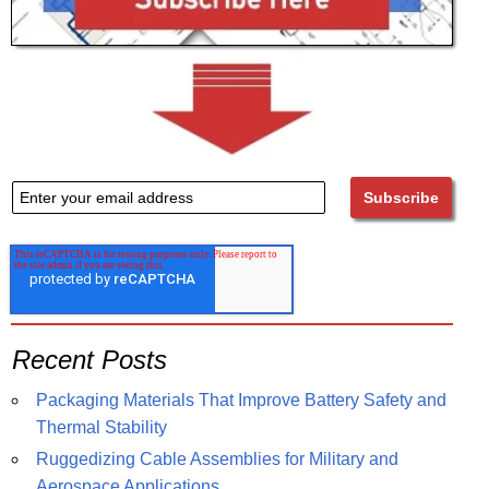
Recent Posts
Packaging Materials That Improve Battery Safety and
Thermal Stability
Ruggedizing Cable Assemblies for Military and
Aerospace Applications