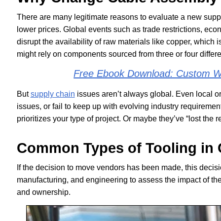
There are many legitimate reasons to evaluate a new supp
lower prices. Global events such as trade restrictions, econ
disrupt the availability of raw materials like copper, which i
might rely on components sourced from three or four differe
Free Ebook Download: Custom Wi
But
supply chain
issues aren’t always global. Even local o
issues, or fail to keep up with evolving industry requirem
prioritizes your type of project. Or maybe they’ve “lost the r
Common Types of Tooling in 
If the decision to move vendors has been made, this deci
manufacturing, and engineering to assess the impact of the
and ownership.