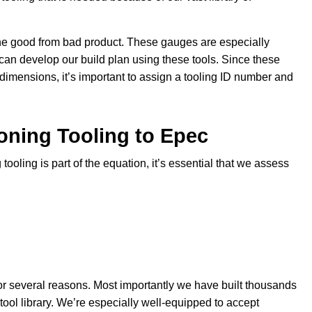
ne good from bad product. These gauges are especially
can develop our build plan using these tools. Since these
 dimensions, it’s important to assign a tooling ID number and
oning Tooling to Epec
tooling is part of the equation, it’s essential that we assess
for several reasons. Most importantly we have built thousands
tool library. We’re especially well-equipped to accept