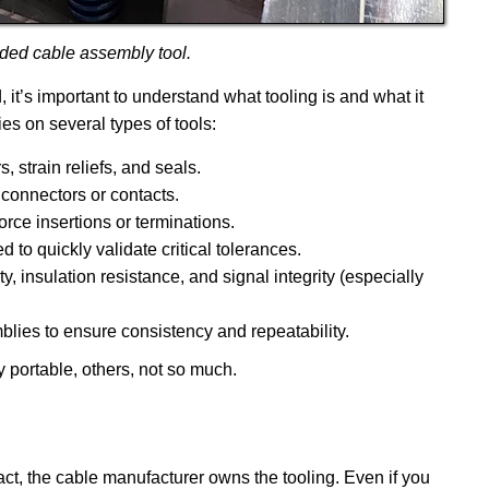
ded cable assembly tool.
 it’s important to understand what tooling is and what it
es on several types of tools:
strain reliefs, and seals.
 connectors or contacts.
orce insertions or terminations.
 to quickly validate critical tolerances.
y, insulation resistance, and signal integrity (especially
lies to ensure consistency and repeatability.
 portable, others, not so much.
act, the cable manufacturer owns the tooling. Even if you