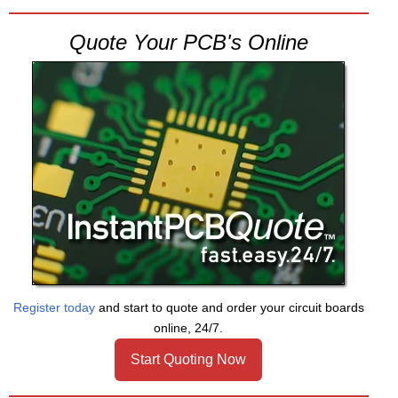
Quote Your PCB's Online
Register today
and start to quote and order your circuit boards
online, 24/7.
Start Quoting Now