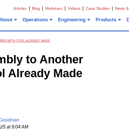
Articles
Blog
Webinars
Videos
Case Studies
News &
About
Operations
Engineering
Products
RER WITH TOOL ALREADY MADE
bly to Another
ol Already Made
 Goodman
25 at 9:04 AM