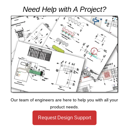
Need Help with A Project?
Our team of engineers are here to help you with all your
product needs.
Request Design Support