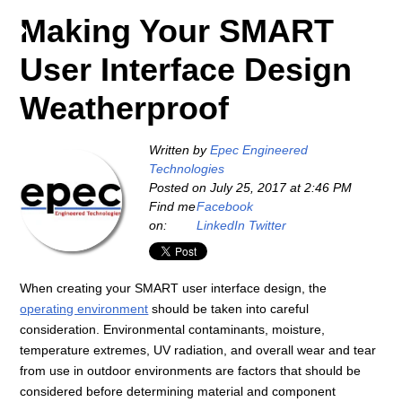
Making Your SMART
User Interface Design
Weatherproof
Written by
Epec Engineered
Technologies
Posted on
July 25, 2017 at 2:46 PM
Find me
Facebook
on:
LinkedIn
Twitter
When creating your SMART user interface design, the
operating environment
should be taken into careful
consideration. Environmental contaminants, moisture,
temperature extremes, UV radiation, and overall wear and tear
from use in outdoor environments are factors that should be
considered before determining material and component