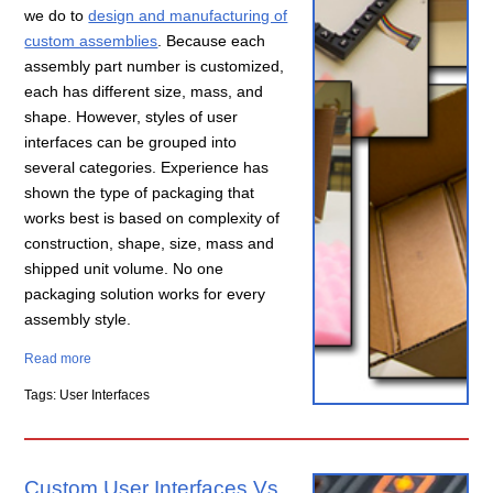
we do to
design and manufacturing of
custom assemblies
. Because each
assembly part number is customized,
each has different size, mass, and
shape. However, styles of user
interfaces can be grouped into
several categories. Experience has
shown the type of packaging that
works best is based on complexity of
construction, shape, size, mass and
shipped unit volume. No one
packaging solution works for every
assembly style.
Read more
Tags: User Interfaces
Custom User Interfaces Vs