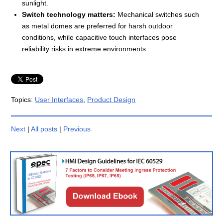
sunlight.
Switch technology matters:
Mechanical switches such
as metal domes are preferred for harsh outdoor
conditions, while capacitive touch interfaces pose
reliability risks in extreme environments.
Topics:
User Interfaces
,
Product Design
Next
|
All posts
|
Previous