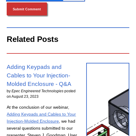
Related Posts
Adding Keypads and
Cables to Your Injection-
Molded Enclosure - Q&A
by
Epec Engineered Technologies
posted
on
August 23, 2023
At the conclusion of our webinar,
Adding Keypads and Cables to Your
Injection-Molded Enclosure
, we had
several questions submitted to our
presenter, Steven J. Goodman, User