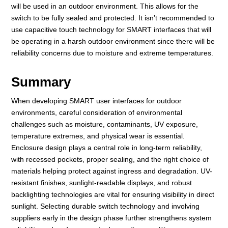
will be used in an outdoor environment. This allows for the
switch to be fully sealed and protected. It isn’t recommended to
use capacitive touch technology for SMART interfaces that will
be operating in a harsh outdoor environment since there will be
reliability concerns due to moisture and extreme temperatures.
Summary
When developing SMART user interfaces for outdoor
environments, careful consideration of environmental
challenges such as moisture, contaminants, UV exposure,
temperature extremes, and physical wear is essential.
Enclosure design plays a central role in long-term reliability,
with recessed pockets, proper sealing, and the right choice of
materials helping protect against ingress and degradation. UV-
resistant finishes, sunlight-readable displays, and robust
backlighting technologies are vital for ensuring visibility in direct
sunlight. Selecting durable switch technology and involving
suppliers early in the design phase further strengthens system