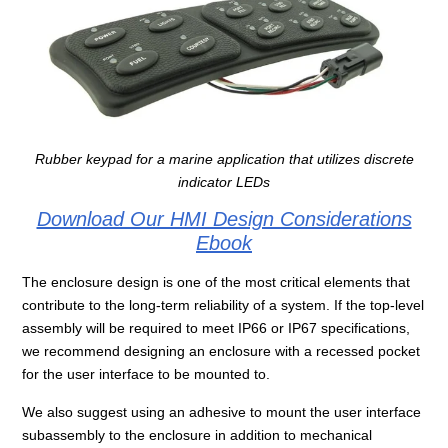
Rubber keypad for a marine application that utilizes discrete
indicator LEDs
Download Our HMI Design Considerations
Ebook
The enclosure design is one of the most critical elements that
contribute to the long-term reliability of a system. If the top-level
assembly will be required to meet IP66 or IP67 specifications,
we recommend designing an enclosure with a recessed pocket
for the user interface to be mounted to.
We also suggest using an adhesive to mount the user interface
subassembly to the enclosure in addition to mechanical