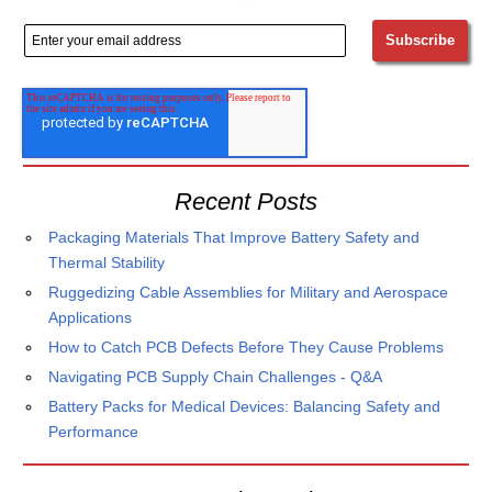
Recent Posts
Packaging Materials That Improve Battery Safety and
Thermal Stability
Ruggedizing Cable Assemblies for Military and Aerospace
Applications
How to Catch PCB Defects Before They Cause Problems
Navigating PCB Supply Chain Challenges - Q&A
Battery Packs for Medical Devices: Balancing Safety and
Performance