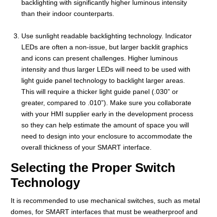
backlighting with significantly higher luminous intensity
than their indoor counterparts.
Use sunlight readable backlighting technology. Indicator
LEDs are often a non-issue, but larger backlit graphics
and icons can present challenges. Higher luminous
intensity and thus larger LEDs will need to be used with
light guide panel technology to backlight larger areas.
This will require a thicker light guide panel (.030” or
greater, compared to .010”). Make sure you collaborate
with your HMI supplier early in the development process
so they can help estimate the amount of space you will
need to design into your enclosure to accommodate the
overall thickness of your SMART interface.
Selecting the Proper Switch
Technology
It is recommended to use mechanical switches, such as metal
domes, for SMART interfaces that must be weatherproof and