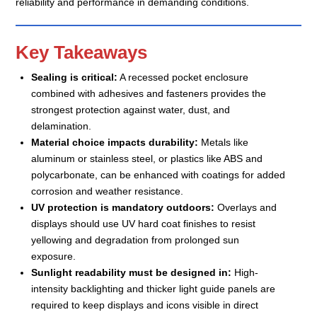
reliability and performance in demanding conditions.
Key Takeaways
Sealing is critical:
A recessed pocket enclosure
combined with adhesives and fasteners provides the
strongest protection against water, dust, and
delamination.
Material choice impacts durability:
Metals like
aluminum or stainless steel, or plastics like ABS and
polycarbonate, can be enhanced with coatings for added
corrosion and weather resistance.
UV protection is mandatory outdoors:
Overlays and
displays should use UV hard coat finishes to resist
yellowing and degradation from prolonged sun
exposure.
Sunlight readability must be designed in:
High-
intensity backlighting and thicker light guide panels are
required to keep displays and icons visible in direct