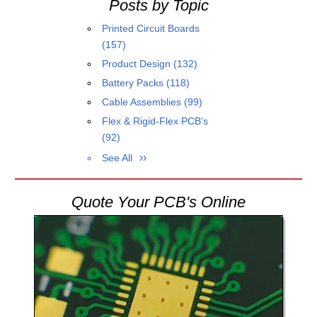
Posts by Topic
Printed Circuit Boards
(157)
Product Design
(132)
Battery Packs
(118)
Cable Assemblies
(99)
Flex & Rigid-Flex PCB's
(92)
See All
Quote Your PCB's Online