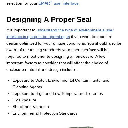
selection for your
SMART user interface
.
Designing A Proper Seal
It is important to
understand the type of environment a user
interface is going to be operating in
if you want to create a
design optimized for your unique conditions. You should also be
aware of the testing standards your user interface will be
required to meet prior to designing an enclosure. A few
important factors to consider that will affect the choice of
enclosure material and design include:
Exposure to Water, Environmental Contaminants, and
Cleaning Agents
Exposure to High and Low Temperature Extremes
UV Exposure
Shock and Vibration
Environmental Protection Standards