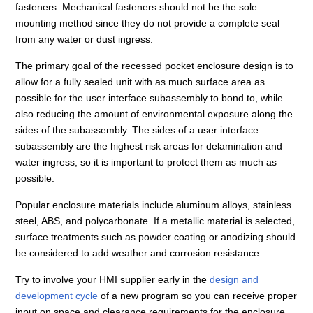
fasteners. Mechanical fasteners should not be the sole
mounting method since they do not provide a complete seal
from any water or dust ingress.
The primary goal of the recessed pocket enclosure design is to
allow for a fully sealed unit with as much surface area as
possible for the user interface subassembly to bond to, while
also reducing the amount of environmental exposure along the
sides of the subassembly. The sides of a user interface
subassembly are the highest risk areas for delamination and
water ingress, so it is important to protect them as much as
possible.
Popular enclosure materials include aluminum alloys, stainless
steel, ABS, and polycarbonate. If a metallic material is selected,
surface treatments such as powder coating or anodizing should
be considered to add weather and corrosion resistance.
Try to involve your HMI supplier early in the
design and
development cycle
of a new program so you can receive proper
input on space and clearance requirements for the enclosure.