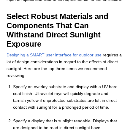
Select Robust Materials and
Components That Can
Withstand Direct Sunlight
Exposure
Designing a SMART user interface for outdoor use
requires a
lot of design considerations in regard to the effects of direct
sunlight. Here are the top three items we recommend
reviewing:
Specify an overlay substrate and display with a UV hard
coat finish. Ultraviolet rays will quickly degrade and
tarnish yellow if unprotected substrates are left in direct
contact with sunlight for a prolonged period of time.
Specify a display that is sunlight readable. Displays that
are designed to be read in direct sunlight have