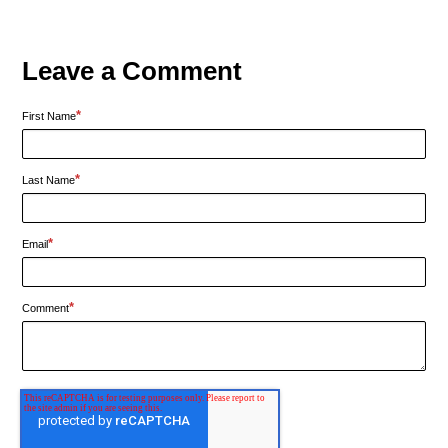
Leave a Comment
*
First Name
*
Last Name
*
Email
*
Comment