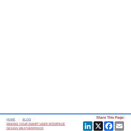
Share This Page:
HOME
BLOG
LinkedIn
X
Faceboo
Ema
MAKING YOUR SMART USER INTERFACE
DESIGN WEATHERPROOF