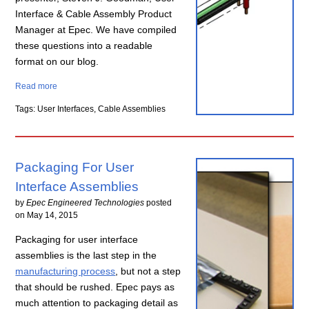
Interface & Cable Assembly Product
Manager at Epec. We have compiled
these questions into a readable
format on our blog.
Read more
Tags: User Interfaces, Cable Assemblies
Packaging For User
Interface Assemblies
by
Epec Engineered Technologies
posted
on
May 14, 2015
Packaging for user interface
assemblies is the last step in the
manufacturing process
, but not a step
that should be rushed. Epec pays as
much attention to packaging detail as