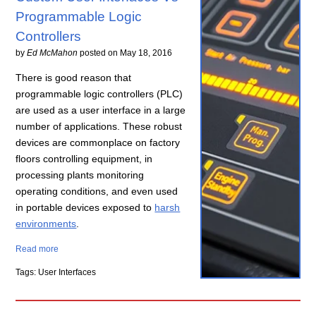
Programmable Logic
Controllers
by
Ed McMahon
posted on
May 18, 2016
There is good reason that
programmable logic controllers (PLC)
are used as a user interface in a large
number of applications. These robust
devices are commonplace on factory
floors controlling equipment, in
processing plants monitoring
operating conditions, and even used
in portable devices exposed to
harsh
environments
.
Read more
Tags: User Interfaces