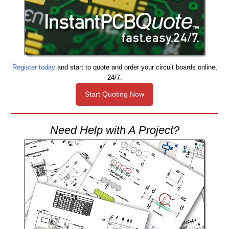
Register today
and start to quote and order your circuit boards online,
24/7.
Start Quoting Now
Need Help with A Project?