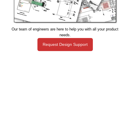
Our team of engineers are here to help you with all your product
needs.
Request Design Support
Manufacturing That Eliminates Risk & Improves Reliability