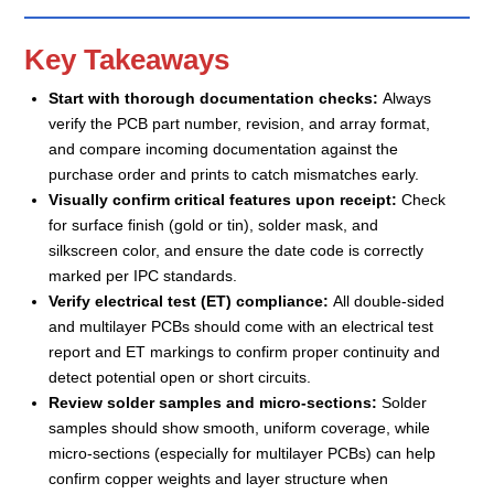
Key Takeaways
Start with thorough documentation checks:
Always
verify the PCB part number, revision, and array format,
and compare incoming documentation against the
purchase order and prints to catch mismatches early.
Visually confirm critical features upon receipt:
Check
for surface finish (gold or tin), solder mask, and
silkscreen color, and ensure the date code is correctly
marked per IPC standards.
Verify electrical test (ET) compliance:
All double-sided
and multilayer PCBs should come with an electrical test
report and ET markings to confirm proper continuity and
detect potential open or short circuits.
Review solder samples and micro-sections:
Solder
samples should show smooth, uniform coverage, while
micro-sections (especially for multilayer PCBs) can help
confirm copper weights and layer structure when