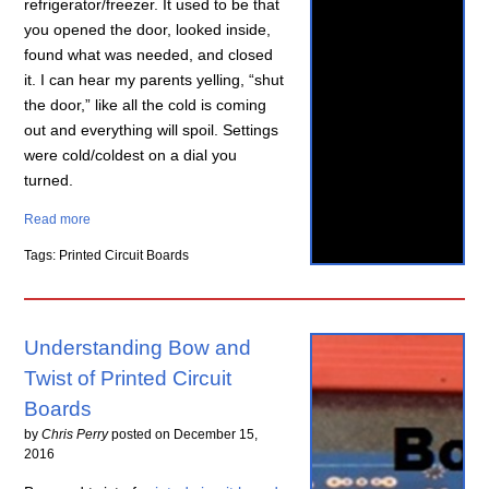
refrigerator/freezer. It used to be that
you opened the door, looked inside,
found what was needed, and closed
it. I can hear my parents yelling, “shut
the door,” like all the cold is coming
out and everything will spoil. Settings
were cold/coldest on a dial you
turned.
Read more
Tags: Printed Circuit Boards
Understanding Bow and
Twist of Printed Circuit
Boards
by
Chris Perry
posted on
December 15,
2016