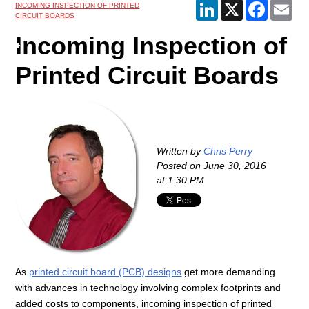
LinkedIn
X
Faceboo
Ema
INCOMING INSPECTION OF PRINTED
CIRCUIT BOARDS
Incoming Inspection of
Printed Circuit Boards
Written by
Chris Perry
Posted on
June 30, 2016
at 1:30 PM
As
printed circuit board (PCB) designs
get more demanding
with advances in technology involving complex footprints and
added costs to components, incoming inspection of printed