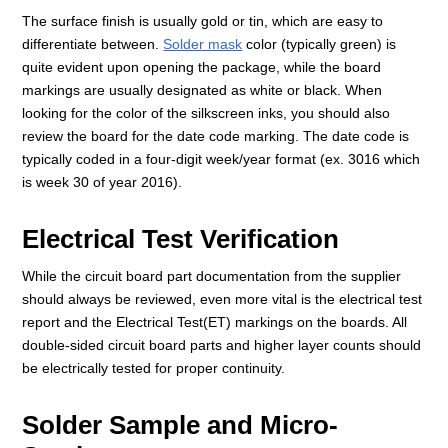
The surface finish is usually gold or tin, which are easy to
differentiate between.
Solder mask
color (typically green) is
quite evident upon opening the package, while the board
markings are usually designated as white or black. When
looking for the color of the silkscreen inks, you should also
review the board for the date code marking. The date code is
typically coded in a four-digit week/year format (ex. 3016 which
is week 30 of year 2016).
Electrical Test Verification
While the circuit board part documentation from the supplier
should always be reviewed, even more vital is the electrical test
report and the Electrical Test(ET) markings on the boards. All
double-sided circuit board parts and higher layer counts should
be electrically tested for proper continuity.
Solder Sample and Micro-