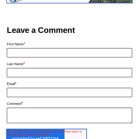
Leave a Comment
*
First Name
*
Last Name
*
Email
*
Comment