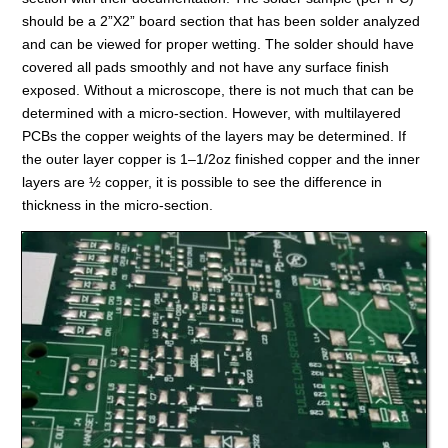
should be a 2”X2” board section that has been solder analyzed
and can be viewed for proper wetting. The solder should have
covered all pads smoothly and not have any surface finish
exposed. Without a microscope, there is not much that can be
determined with a micro-section. However, with multilayered
PCBs the copper weights of the layers may be determined. If
the outer layer copper is 1–1/2oz finished copper and the inner
layers are ½ copper, it is possible to see the difference in
thickness in the micro-section.