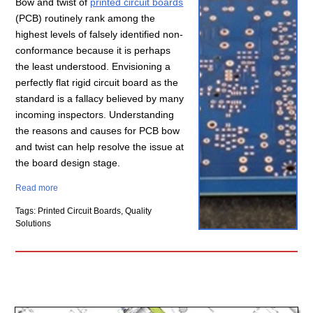
Bow and twist of
printed circuit boards
(PCB) routinely rank among the
highest levels of falsely identified non-
conformance because it is perhaps
the least understood. Envisioning a
perfectly flat rigid circuit board as the
standard is a fallacy believed by many
incoming inspectors. Understanding
the reasons and causes for PCB bow
and twist can help resolve the issue at
the board design stage.
Read more
Tags: Printed Circuit Boards, Quality
Solutions