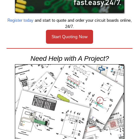
Register today
and start to quote and order your circuit boards online,
24/7.
Start Quoting Now
Need Help with A Project?