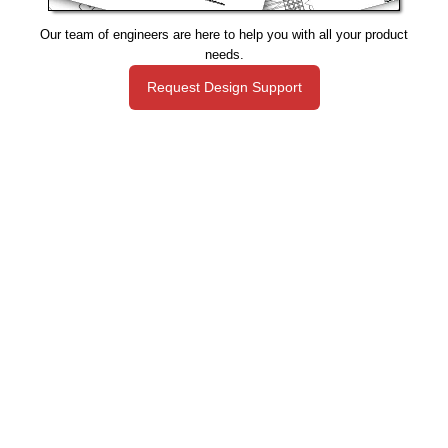
Our team of engineers are here to help you with all your product
needs.
Request Design Support
Manufacturing That Eliminates Risk & Improves Reliability
sales@epectec.com
(888) 995-5171
Social Community