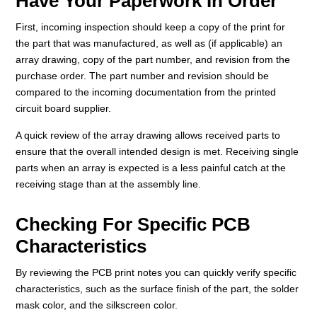
Have Your Paperwork In Order
First, incoming inspection should keep a copy of the print for
the part that was manufactured, as well as (if applicable) an
array drawing, copy of the part number, and revision from the
purchase order. The part number and revision should be
compared to the incoming documentation from the printed
circuit board supplier.
A quick review of the array drawing allows received parts to
ensure that the overall intended design is met. Receiving single
parts when an array is expected is a less painful catch at the
receiving stage than at the assembly line.
Checking For Specific PCB
Characteristics
By reviewing the PCB print notes you can quickly verify specific
characteristics, such as the surface finish of the part, the solder
mask color, and the silkscreen color.