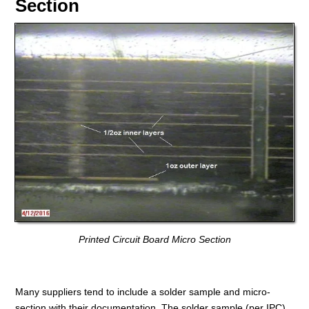
Section
Printed Circuit Board Micro Section
Many suppliers tend to include a solder sample and micro-
section with their documentation. The solder sample (per IPC)