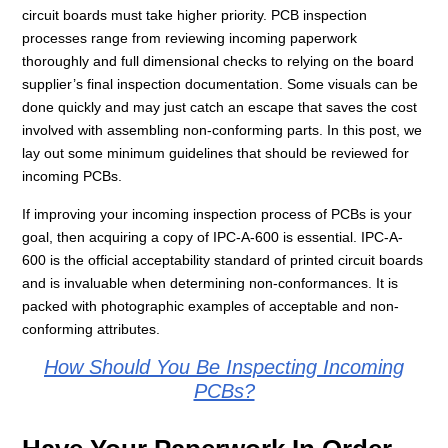
circuit boards must take higher priority.
PCB inspection
processes range from reviewing incoming paperwork
thoroughly and full dimensional checks to relying on the board
supplier’s final inspection documentation. Some visuals can be
done quickly and may just catch an escape that saves the cost
involved with assembling non-conforming parts. In this post, we
lay out some minimum guidelines that should be reviewed for
incoming PCBs.
If improving your incoming inspection process of PCBs is your
goal, then acquiring a copy of IPC-A-600 is essential. IPC-A-
600 is the official acceptability standard of printed circuit boards
and is invaluable when determining non-conformances. It is
packed with photographic examples of acceptable and non-
conforming attributes.
How Should You Be Inspecting Incoming
PCBs?