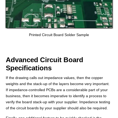
Printed Circuit Board Solder Sample
Advanced Circuit Board
Specifications
If the drawing calls out impedance values, then the copper
weights and the stack-up of the layers become very important.
If impedance-controlled PCBs are a considerable part of your
business, then
it becomes imperative to identify
a process to
verify the board stack-up with your supplier. Impedance testing
of the circuit boards by your supplier should also be required.