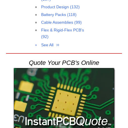
Product Design
(132)
Battery Packs
(118)
Cable Assemblies
(99)
Flex & Rigid-Flex PCB's
(92)
See All
Quote Your PCB's Online