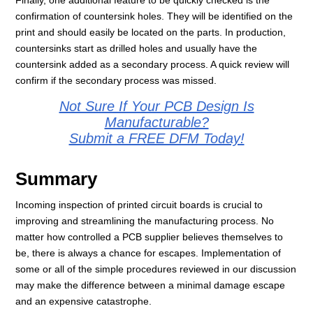
Finally, one additional feature to be quickly checked is the
confirmation of countersink holes. They will be identified on the
print and should easily be located on the parts. In production,
countersinks start as drilled holes and usually have the
countersink added as a secondary process. A quick review will
confirm if the secondary process was missed.
Not Sure If Your PCB Design Is
Manufacturable?
Submit a FREE DFM Today!
Summary
Incoming inspection of printed circuit boards is crucial to
improving and streamlining the manufacturing process. No
matter how controlled a PCB supplier believes themselves to
be, there is always a chance for escapes. Implementation of
some or all of the simple procedures reviewed in our discussion
may make the difference between a minimal damage escape
and an expensive catastrophe.