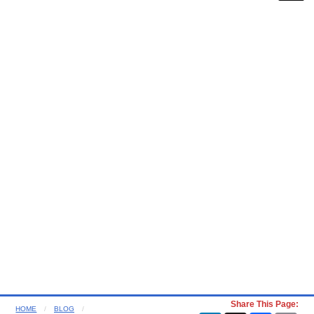
Share This Page:
HOME
BLOG