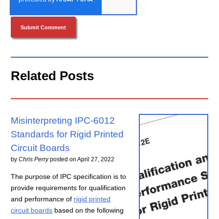
Related Posts
Misinterpreting IPC-6012
Standards for Rigid Printed
Circuit Boards
by
Chris Perry
posted on
April 27, 2022
The purpose of IPC specification is to
provide requirements for qualification
and performance of
rigid printed
circuit boards
based on the following