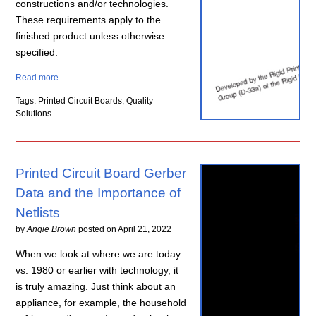
constructions and/or technologies.
These requirements apply to the
finished product unless otherwise
specified.
Read more
Tags: Printed Circuit Boards, Quality
Solutions
Printed Circuit Board Gerber
Data and the Importance of
Netlists
by
Angie Brown
posted on
April 21, 2022
When we look at where we are today
vs. 1980 or earlier with technology, it
is truly amazing. Just think about an
appliance, for example, the household