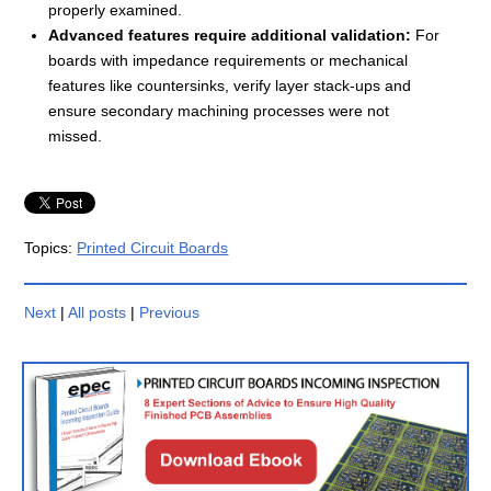
properly examined.
Advanced features require additional validation:
For
boards with impedance requirements or mechanical
features like countersinks, verify layer stack-ups and
ensure secondary machining processes were not
missed.
Topics:
Printed Circuit Boards
Next
|
All posts
|
Previous