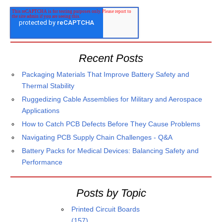
Recent Posts
Packaging Materials That Improve Battery Safety and
Thermal Stability
Ruggedizing Cable Assemblies for Military and Aerospace
Applications
How to Catch PCB Defects Before They Cause Problems
Navigating PCB Supply Chain Challenges - Q&A
Battery Packs for Medical Devices: Balancing Safety and
Performance
Posts by Topic
Printed Circuit Boards
(157)