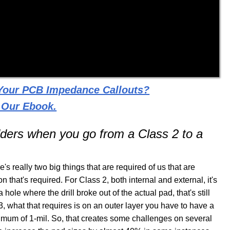
 Your PCB Impedance Callouts?
 Our Ebook.
dders when you go from a Class 2 to a
e's really two big things that are required of us that are
ion that's required. For Class 2, both internal and external, it's
 hole where the drill broke out of the actual pad, that's still
, what that requires is on an outer layer you have to have a
nimum of 1-mil. So, that creates some challenges on several