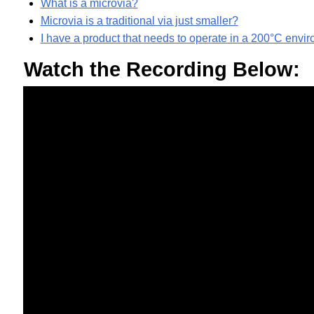
What is a microvia?
Microvia is a traditional via just smaller?
I have a product that needs to operate in a 200°C en
Watch the Recording Below: