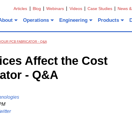
Articles
Blog
Webinars
Videos
Case Studies
News &
About
Operations
Engineering
Products
YOUR PCB FABRICATOR - Q&A
es Affect the Cost
ator - Q&A
hnologies
 PM
witter