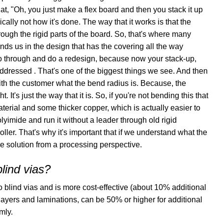
at, "Oh, you just make a flex board and then you stack it up
hnically not how it's done. The way that it works is that the
through the rigid parts of the board. So, that's where many
nds us in the design that has the covering all the way
 go through and do a redesign, because now your stack-up,
ddressed . That's one of the biggest things we see. And then
with the customer what the bend radius is. Because, the
. It's just the way that it is. So, if you're not bending this that
terial and some thicker copper, which is actually easier to
polyimide and run it without a leader through old rigid
ller. That's why it's important that if we understand what the
ve solution from a processing perspective.
blind vias?
blind vias and is more cost-effective (about 10% additional
ayers and laminations, can be 50% or higher for additional
mly.