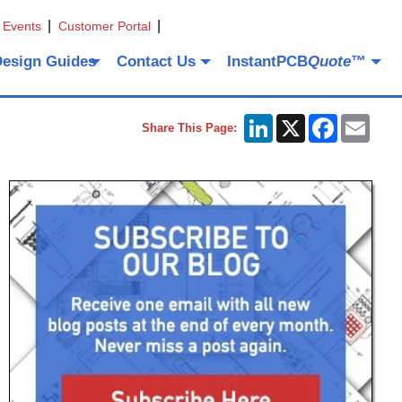
 Events
Customer Portal
Design Guides
Contact Us
InstantPCB
Quote
™
LinkedIn
X
Facebook
Emai
Share This Page: