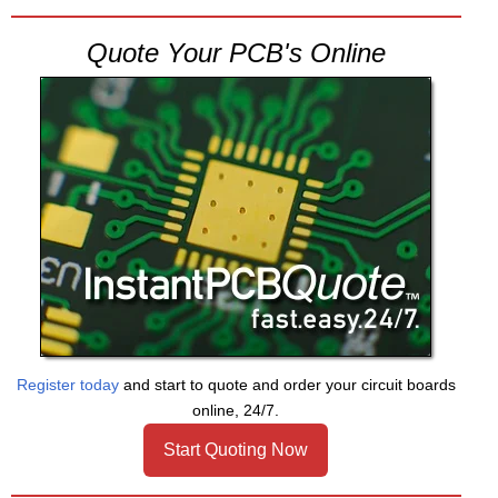
Quote Your PCB's Online
Register today
and start to quote and order your circuit boards
online, 24/7.
Start Quoting Now