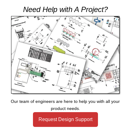
Need Help with A Project?
Our team of engineers are here to help you with all your
product needs.
Request Design Support