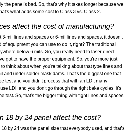
ly the panel's bad. So, that's why it takes longer because we
hat's what adds some cost to Class 3 vs. Class 2.
es affect the cost of manufacturing?
t 3-mil lines and spaces or 6-mil lines and spaces, it doesn't
d of equipment you can use to do it, right? The traditional
ywhere below 6 mils. So, you really need to laser-direct
've got to have the proper equipment. So, you're more just
g to think about when you're talking about that type lines and
il and under solder mask dams. That's the biggest one that
pe test and you didn't process that with an LDI, many
use LDI, and you don't go through the right bake cycles, it's
e test. So, that's the bigger thing with tight lines and spaces
n 18 by 24 panel affect the cost?
rs, 18 by 24 was the panel size that everybody used, and that’s