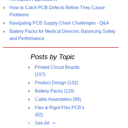
How to Catch PCB Defects Before They Cause
Problems
Navigating PCB Supply Chain Challenges - Q&A
Battery Packs for Medical Devices: Balancing Safety
and Performance
Posts by Topic
Printed Circuit Boards
(157)
Product Design
(132)
Battery Packs
(118)
Cable Assemblies
(99)
Flex & Rigid-Flex PCB's
(92)
See All