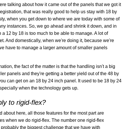
e talking about how it came out of the panels that we got it
istration, that was really good to help us stay with 18 by
onesty, when you get down to where we are today with some of
 many instances. So, we go ahead and shrink it down, and in
a 12 by 18 is too much to be able to manage. A lot of
heet. And domestically, when we're doing it, because we're
if we have to manage a larger amount of smaller panels
ion, the fact of the matter is that the handling isn't a big
r panels and they're getting a better yield out of the 48 by
you can get on an 18 by 24 inch panel. It used to be 18 by 24
especially when the technology gets up.
y to rigid-flex?
d about here, all those features for the most part are
ones when we do rigid-flex. The number one rigid-flex
s probably the biggest challenge that we have with