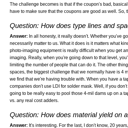
The challenge becomes is that if the coupon's bad, basical
have to make sure that the coupons are good as well. So, t
Question:
How does type lines and spac
Answer:
In all honesty, it really doesn't. Whether you've go
necessarily matter to us. What it does is it matters what kin
photo-imaging equipment is really difficult when you get an
imaging. Really, when you're going down to that level, you
limiting the number of people that can do it. The other thin
spaces, the biggest challenge that we normally have is 4 m
we find that we're having trouble with. When you have a ta
companies don't use LDI for solder mask. Well, if you don't 
going to be really easy to pool those 4-mil dams up on a tap
vs. any real cost adders.
Question:
How does material yield on a
Answer:
It's interesting. For the last, I don't know, 20 yea