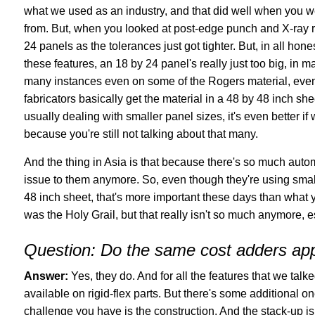
what we used as an industry, and that did well when you wer
from. But, when you looked at post-edge punch and X-ray reg
24 panels as the tolerances just got tighter. But, in all h
these features, an 18 by 24 panel's really just too big, in
many instances even on some of the Rogers material, even 
fabricators basically get the material in a 48 by 48 inch s
usually dealing with smaller panel sizes, it's even better 
because you're still not talking about that many.
And the thing in Asia is that because there's so much automat
issue to them anymore. So, even though they're using smalle
48 inch sheet, that's more important these days than what 
was the Holy Grail, but that really isn't so much anymore, 
Question:
Do the same cost adders appl
Answer:
Yes, they do. And for all the features that we talke
available on rigid-flex parts. But there's some additional 
challenge you have is the construction. And the stack-up i