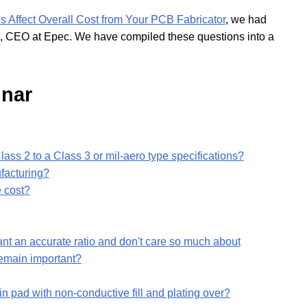
Affect Overall Cost from Your PCB Fabricator
, we had
, CEO at Epec. We have compiled these questions into a
nar
ass 2 to a Class 3 or mil-aero type specifications?
facturing?
e cost?
ant an accurate ratio and don't care so much about
 remain important?
in pad with non-conductive fill and plating over?