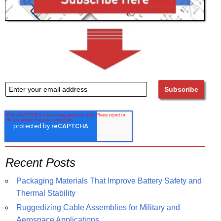
Recent Posts
Packaging Materials That Improve Battery Safety and
Thermal Stability
Ruggedizing Cable Assemblies for Military and
Aerospace Applications