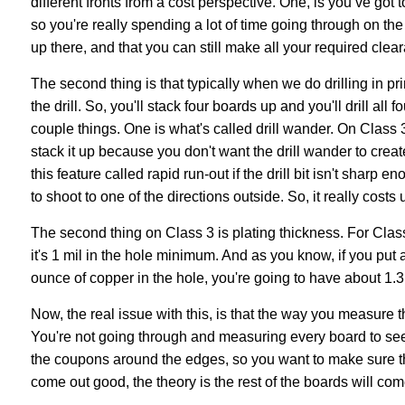
different fronts from a cost perspective. One, is you’ve go
so you're really spending a lot of time going through on t
up there, and that you can still make all your required clear
The second thing is that typically when we do drilling in pri
the drill. So, you'll stack four boards up and you'll drill all 
couple things. One is what's called drill wander. On Class
stack it up because you don't want the drill wander to crea
this feature called rapid run-out if the drill bit isn't sharp 
to shoot to one of the directions outside. So, it really costs u
The second thing on Class 3 is plating thickness. For Class
it's 1 mil in the hole minimum. And as you know, if you put a
ounce of copper in the hole, you're going to have about 1.3 
Now, the real issue with this, is that the way you measure t
You're not going through and measuring every board to see 
the coupons around the edges, so you want to make sure 
come out good, the theory is the rest of the boards will come