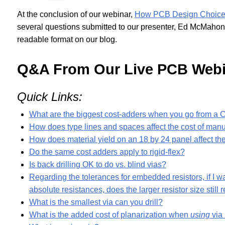
At the conclusion of our webinar,
How PCB Design Choices 
several questions submitted to our presenter, Ed McMahon
readable format on our blog.
Q&A From Our Live PCB Webi
Quick Links:
What are the biggest cost-adders when you go from a Cl
How does type lines and spaces affect the cost of manu
How does material yield on an 18 by 24 panel affect th
Do the same cost adders apply to rigid-flex?
Is back drilling OK to do vs. blind vias?
Regarding the tolerances for embedded resistors, if I w
absolute resistances, does the larger resistor size still
What is the smallest via can you drill?
What is the added cost of planarization when
using
via 