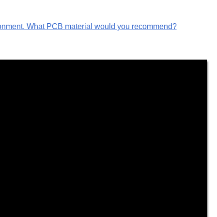
vironment. What PCB material would you recommend?