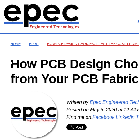
HOME
BLOG
HOW PCB DESIGN CHOICES AFFECT THE COST FROM 
How PCB Design Choic
from Your PCB Fabric
Written by
Epec Engineered Tec
Posted on
May 5, 2020 at 12:44
Find me on:
Facebook
LinkedIn
T