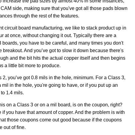
t to increase the pad sizes by almost 40% in some instances,
he CAM side, making sure that you've got all those pads blown
ances through the rest of the features.
nt circuit board manufacturing, we like to stack product up in
four at once, without changing it out. Typically there are a
 3 boards, you have to be careful, and many times you don't
te breakout. And you’ve got to slow it down because there's
enough and the bit hits the actual copper itself and then begins
s a little bit more to produce.
 2, you’ve got 0.8 mils in the hole, minimum. For a Class 3,
 mil in the hole, you're going to have, or if you put up an
to 1.4 mils.
his on a Class 3 or on a mil board, is on the coupon, right?
if you have that amount of copper. And the problem is with
that those coupons come out good because if the coupons
 out of fine.