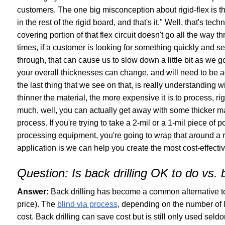
customers. The one big misconception about rigid-flex is th
in the rest of the rigid board, and that's it." Well, that's tec
covering portion of that flex circuit doesn't go all the way 
times, if a customer is looking for something quickly and se
through, that can cause us to slow down a little bit as we
your overall thicknesses can change, and will need to be a
the last thing that we see on that, is really understanding 
thinner the material, the more expensive it is to process, right
much, well, you can actually get away with some thicker ma
process. If you're trying to take a 2-mil or a 1-mil piece of 
processing equipment, you're going to wrap that around a ro
application is we can help you create the most cost-effecti
Question:
Is back drilling OK to do vs. 
Answer:
Back drilling has become a common alternative to 
price). The
blind via process
, depending on the number of l
cost. Back drilling can save cost but is still only used seldo