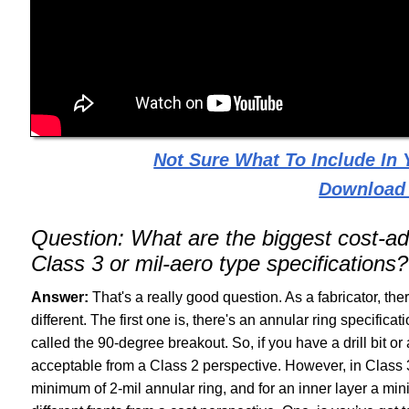
Not Sure What To Include In
Download
Question:
What are the biggest cost-a
Class 3 or mil-aero type specifications?
Answer:
That's a really good question. As a fabricator, ther
different. The first one is, there's an annular ring specificat
called the 90-degree breakout. So, if you have a drill bit or a
acceptable from a Class 2 perspective. However, in Class 3
minimum of 2-mil annular ring, and for an inner layer a mi