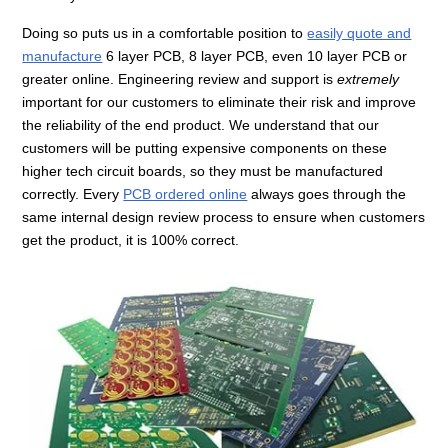
Doing so puts us in a comfortable position to
easily quote and
manufacture
6 layer PCB, 8 layer PCB, even 10 layer PCB or
greater online. Engineering review and support is
extremely
important for our customers to eliminate their risk and improve
the reliability of the end product. We understand that our
customers will be putting expensive components on these
higher tech circuit boards, so they must be manufactured
correctly. Every
PCB ordered online
always goes through the
same internal design review process to ensure when customers
get the product, it is 100% correct.