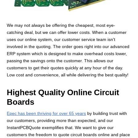
We may not always be offering the cheapest, most eye-
catching deal, but we can offer lower costs. When a customer
uses our online system, our customer service team isn't
involved in the quoting. The order goes right into our advanced
ERP system which is designed to make overhead costs lower,
passing the savings onto the customer. This allows our
customers to get their quotes quickly at any hour of the day.
Low cost and convenience, all while delivering the best quality!
Highest Quality Online Circuit
Boards
Epec has been thriving for over 65 years
by building trust with
our customers, providing more than expected, and our
InstantPCBQuote exemplifies that. We want to give our
customers the freedom to quote circuit boards online and place