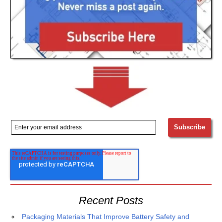
Recent Posts
Packaging Materials That Improve Battery Safety and