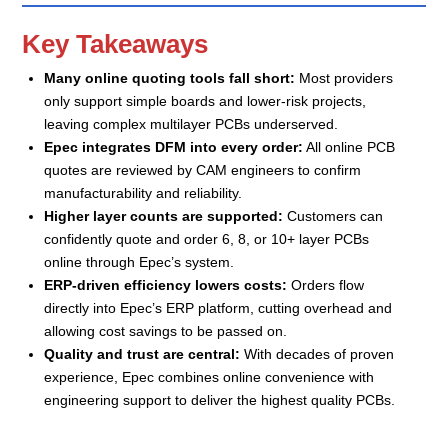
Key Takeaways
Many online quoting tools fall short:
Most providers
only support simple boards and lower-risk projects,
leaving complex multilayer PCBs underserved.
Epec integrates DFM into every order:
All online PCB
quotes are reviewed by CAM engineers to confirm
manufacturability and reliability.
Higher layer counts are supported:
Customers can
confidently quote and order 6, 8, or 10+ layer PCBs
online through Epec’s system.
ERP-driven efficiency lowers costs:
Orders flow
directly into Epec’s ERP platform, cutting overhead and
allowing cost savings to be passed on.
Quality and trust are central:
With decades of proven
experience, Epec combines online convenience with
engineering support to deliver the highest quality PCBs.