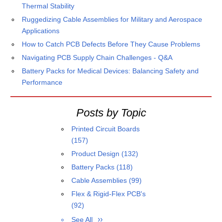
Thermal Stability
Ruggedizing Cable Assemblies for Military and Aerospace
Applications
How to Catch PCB Defects Before They Cause Problems
Navigating PCB Supply Chain Challenges - Q&A
Battery Packs for Medical Devices: Balancing Safety and
Performance
Posts by Topic
Printed Circuit Boards
(157)
Product Design
(132)
Battery Packs
(118)
Cable Assemblies
(99)
Flex & Rigid-Flex PCB's
(92)
See All