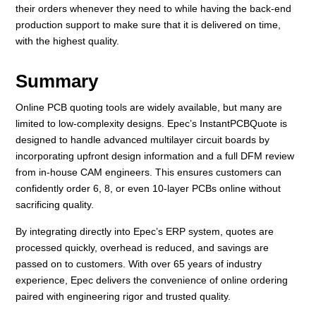
their orders whenever they need to while having the back-end
production support to make sure that it is delivered on time,
with the highest quality.
Summary
Online PCB quoting tools are widely available, but many are
limited to low-complexity designs. Epec’s InstantPCBQuote is
designed to handle advanced multilayer circuit boards by
incorporating upfront design information and a full DFM review
from in-house CAM engineers. This ensures customers can
confidently order 6, 8, or even 10-layer PCBs online without
sacrificing quality.
By integrating directly into Epec’s ERP system, quotes are
processed quickly, overhead is reduced, and savings are
passed on to customers. With over 65 years of industry
experience, Epec delivers the convenience of online ordering
paired with engineering rigor and trusted quality.