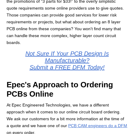
the promotions of “3 parts for $33!” to the overly simplistic
quote requirements some online providers use to give quotes.
Those companies can provide good services for lower risk
requirements or projects, but what about ordering an 8 layer
PCB online from these companies? You won't find many that
can handle these more complex, higher layer count circuit
boards.
Not Sure If Your PCB Design Is
Manufacturable?
Submit a FREE DFM Today!
Epec's Approach to Ordering
PCBs Online
At Epec Engineered Technologies, we have a different
approach when it comes to our online circuit board ordering.
We ask our customers for a bit more information at the time of
a quote and we have one of our
PCB CAM engineers do a DFM
on every order.