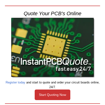
Quote Your PCB's Online
Register today
and start to quote and order your circuit boards online,
24/7.
Start Quoting Now