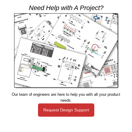
Need Help with A Project?
Our team of engineers are here to help you with all your product
needs.
Request Design Support