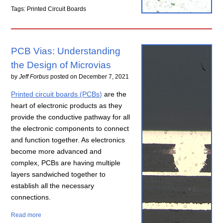
Tags: Printed Circuit Boards
PCB Vias: Understanding
the Design of Microvias
by
Jeff Forbus
posted on
December 7, 2021
Printed circuit boards (PCBs)
are the
heart of electronic products as they
provide the conductive pathway for all
the electronic components to connect
and function together. As electronics
become more advanced and
complex, PCBs are having multiple
layers sandwiched together to
establish all the necessary
connections.
Read more