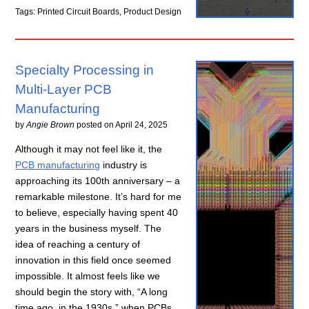
Tags: Printed Circuit Boards, Product Design
Specialty Processing in
Multi-Layer PCB
Manufacturing
by
Angie Brown
posted on
April 24, 2025
Although it may not feel like it, the
PCB manufacturing
industry is
approaching its 100th anniversary – a
remarkable milestone. It’s hard for me
to believe, especially having spent 40
years in the business myself. The
idea of reaching a century of
innovation in this field once seemed
impossible. It almost feels like we
should begin the story with, “A long
time ago, in the 1930s,” when PCBs