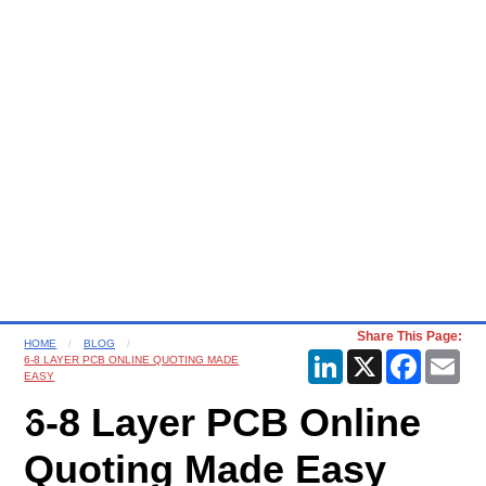
Share This Page:
HOME
BLOG
LinkedIn
X
Faceboo
Ema
6-8 LAYER PCB ONLINE QUOTING MADE
EASY
6-8 Layer PCB Online
Quoting Made Easy