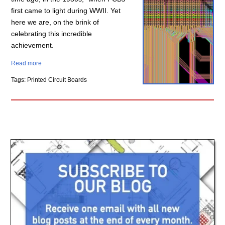
first came to light during WWII. Yet
here we are, on the brink of
celebrating this incredible
achievement.
Read more
Tags: Printed Circuit Boards