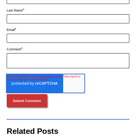
*
Last Name
*
Email
*
Comment
Related Posts