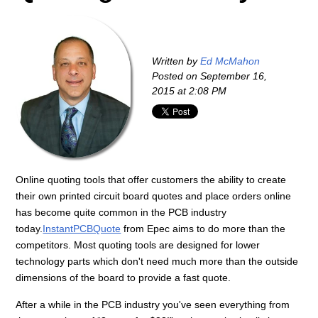
Written by
Ed McMahon
Posted on
September 16,
2015 at 2:08 PM
Online quoting tools that offer customers the ability to create
their own printed circuit board quotes and place orders online
has become quite common in the PCB industry
today.
InstantPCBQuote
from Epec aims to do more than the
competitors. Most quoting tools are designed for lower
technology parts which don't need much more than the outside
dimensions of the board to provide a fast quote.
After a while in the PCB industry you've seen everything from