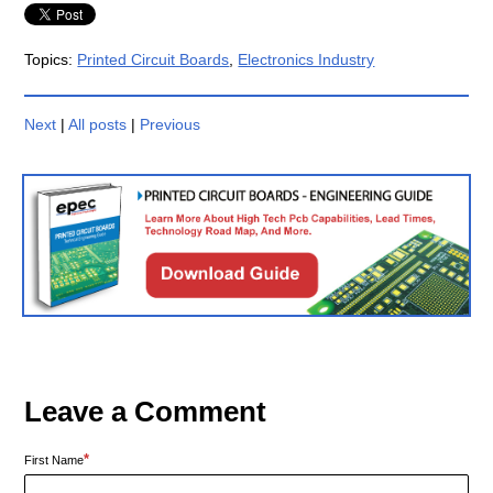
Topics:
Printed Circuit Boards
,
Electronics Industry
Next
|
All posts
|
Previous
Leave a Comment
*
First Name