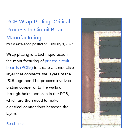
PCB Wrap Plating: Critical
Process In Circuit Board
Manufacturing
by
Ed McMahon
posted on
January 3, 2024
Wrap plating is a technique used in
the manufacturing of
printed circuit
boards (PCBs)
to create a conductive
layer that connects the layers of the
PCB together. The process involves
plating copper onto the walls of
through-holes and vias in the PCB,
which are then used to make
electrical connections between the
layers.
Read more