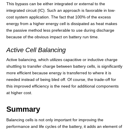
This bypass can be either integrated or external to the
integrated circuit (IC). Such an approach is favorable in low-
cost system application. The fact that 100% of the excess
energy from a higher energy cell is dissipated as heat makes
the passive method less preferable to use during discharge
because of the obvious impact on battery run time.
Active Cell Balancing
Active balancing, which utilizes capacitive or inductive charge
shuttling to transfer charge between battery cells, is significantly
more efficient because energy is transferred to where it is
needed instead of being bled off. Of course, the trade-off for
this improved efficiency is the need for additional components
at higher cost.
Summary
Balancing cells is not only important for improving the
performance and life cycles of the battery, it adds an element of