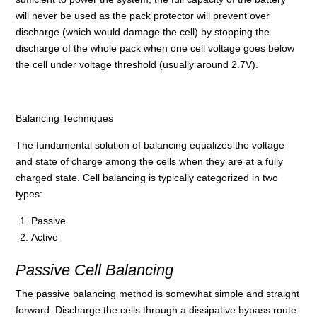
will never be used as the pack protector will prevent over
discharge (which would damage the cell) by stopping the
discharge of the whole pack when one cell voltage goes below
the cell under voltage threshold (usually around 2.7V).
Balancing Techniques
The fundamental solution of balancing equalizes the voltage
and state of charge among the cells when they are at a fully
charged state. Cell balancing is typically categorized in two
types:
Passive
Active
Passive Cell Balancing
The passive balancing method is somewhat simple and straight
forward. Discharge the cells through a dissipative bypass route.