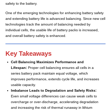
safety to the battery.
One of the emerging technologies for enhancing battery safety
and extending battery life is advanced balancing. Since new cell
technologies track the amount of balancing needed by
individual cells, the usable life of battery packs is increased,
and overall battery safety is enhanced.
Key Takeaways
Cell Balancing Maximizes Performance and
Lifespan:
Proper cell balancing ensures all cells in a
series battery pack maintain equal voltage, which
improves performance, extends cycle life, and increases
usable capacity.
Imbalance Leads to Degradation and Safety Risks:
Even small voltage differences can cause weak cells to
overcharge or over-discharge, accelerating degradation
and increasing the risk of thermal runaway in lithium