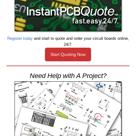
Register today
and start to quote and order your circuit boards online,
24/7.
Start Quoting Now
Need Help with A Project?