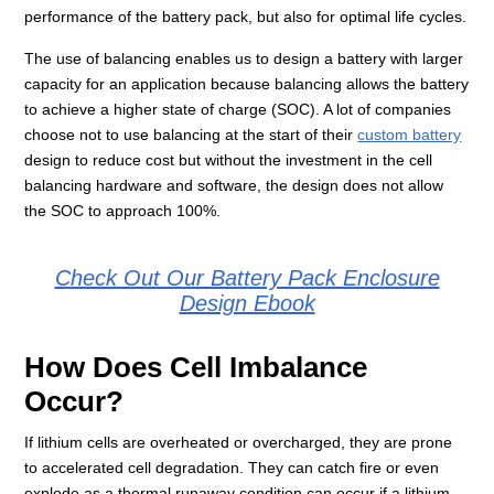
performance of the battery pack, but also for optimal life cycles.
The use of balancing enables us to design a battery with larger
capacity for an application because balancing allows the battery
to achieve a higher state of charge (SOC). A lot of companies
choose not to use balancing at the start of their
custom battery
design to reduce cost but without the investment in the cell
balancing hardware and software, the design does not allow
the SOC to approach 100%.
Check Out Our Battery Pack Enclosure
Design Ebook
How Does Cell Imbalance
Occur?
If lithium cells are overheated or overcharged, they are prone
to accelerated cell degradation. They can catch fire or even
explode as a thermal runaway condition can occur if a lithium-