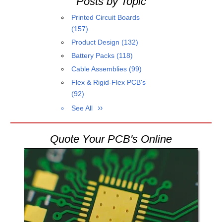
Posts by Topic
Printed Circuit Boards
(157)
Product Design
(132)
Battery Packs
(118)
Cable Assemblies
(99)
Flex & Rigid-Flex PCB's
(92)
See All
Quote Your PCB's Online