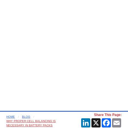
Share This Page:
HOME
BLOG
LinkedIn
X
Faceboo
Ema
WHY PROPER CELL BALANCING IS
NECESSARY IN BATTERY PACKS