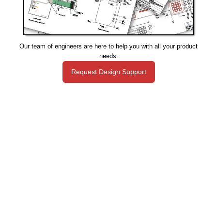
Our team of engineers are here to help you with all your product
needs.
Request Design Support
Manufacturing That Eliminates Risk & Improves Reliability