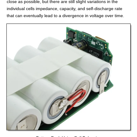
close as possible, but there are still slight variations in the
individual cells impedance, capacity, and self-discharge rate
that can eventually lead to a divergence in voltage over time.