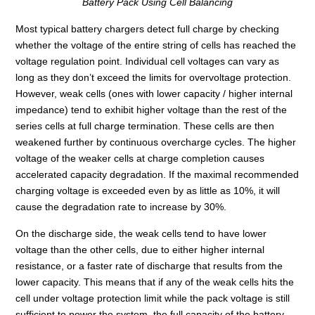
Battery Pack Using Cell Balancing
Most typical battery chargers detect full charge by checking
whether the voltage of the entire string of cells has reached the
voltage regulation point. Individual cell voltages can vary as
long as they don’t exceed the limits for overvoltage protection.
However, weak cells (ones with lower capacity / higher internal
impedance) tend to exhibit higher voltage than the rest of the
series cells at full charge termination. These cells are then
weakened further by continuous overcharge cycles. The higher
voltage of the weaker cells at charge completion causes
accelerated capacity degradation. If the maximal recommended
charging voltage is exceeded even by as little as 10%, it will
cause the degradation rate to increase by 30%.
On the discharge side, the weak cells tend to have lower
voltage than the other cells, due to either higher internal
resistance, or a faster rate of discharge that results from the
lower capacity. This means that if any of the weak cells hits the
cell under voltage protection limit while the pack voltage is still
sufficient to power the system, the full capacity of the battery