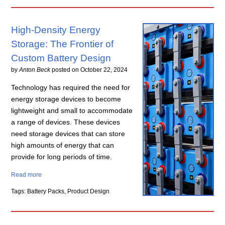
High-Density Energy
Storage: The Frontier of
Custom Battery Design
by
Anton Beck
posted on
October 22, 2024
Technology has required the need for
energy storage devices to become
lightweight and small to accommodate
a range of devices. These devices
need storage devices that can store
high amounts of energy that can
provide for long periods of time.
Read more
Tags: Battery Packs, Product Design