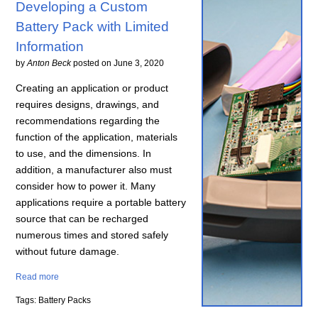
Developing a Custom
Battery Pack with Limited
Information
by
Anton Beck
posted on
June 3, 2020
Creating an application or product
requires designs, drawings, and
recommendations regarding the
function of the application, materials
to use, and the dimensions. In
addition, a manufacturer also must
consider how to power it. Many
applications require a portable battery
source that can be recharged
numerous times and stored safely
without future damage.
Read more
Tags: Battery Packs