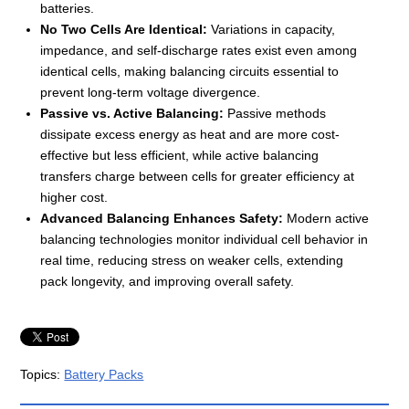
batteries.
No Two Cells Are Identical:
Variations in capacity,
impedance, and self-discharge rates exist even among
identical cells, making balancing circuits essential to
prevent long-term voltage divergence.
Passive vs. Active Balancing:
Passive methods
dissipate excess energy as heat and are more cost-
effective but less efficient, while active balancing
transfers charge between cells for greater efficiency at
higher cost.
Advanced Balancing Enhances Safety:
Modern active
balancing technologies monitor individual cell behavior in
real time, reducing stress on weaker cells, extending
pack longevity, and improving overall safety.
Topics:
Battery Packs