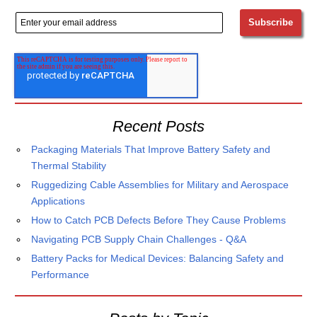
Recent Posts
Packaging Materials That Improve Battery Safety and
Thermal Stability
Ruggedizing Cable Assemblies for Military and Aerospace
Applications
How to Catch PCB Defects Before They Cause Problems
Navigating PCB Supply Chain Challenges - Q&A
Battery Packs for Medical Devices: Balancing Safety and
Performance