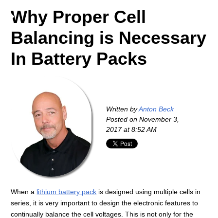
Why Proper Cell
Balancing is Necessary
In Battery Packs
Written by
Anton Beck
Posted on
November 3,
2017 at 8:52 AM
When a
lithium battery pack
is designed using multiple cells in
series, it is very important to design the electronic features to
continually balance the cell voltages. This is not only for the