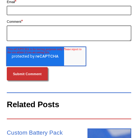
*
Email
*
Comment
Related Posts
Custom Battery Pack