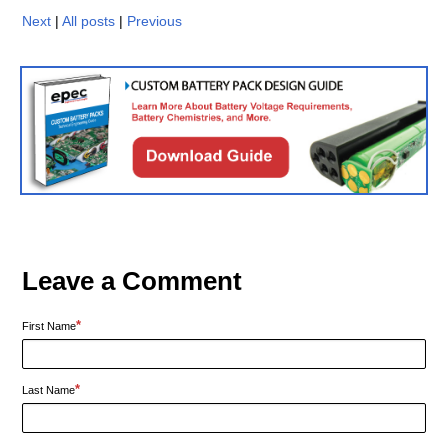
Next
|
All posts
|
Previous
Leave a Comment
*
First Name
*
Last Name