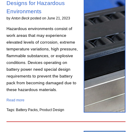
Designs for Hazardous
Environments
by
Anton Beck
posted on
June 21, 2023
Hazardous environments consist of
work areas that may experience
elevated levels of corrosion, extreme
temperature variations, high pressure,
flammable substances, or explosive
conditions. Devices operating on
battery power need special design
requirements to prevent the battery
pack from becoming damaged due to
these hazardous materials.
Read more
Tags: Battery Packs, Product Design