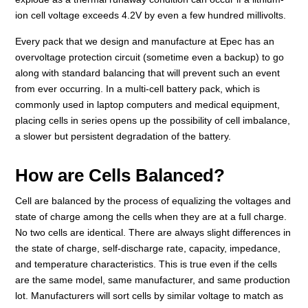
ion cell voltage exceeds 4.2V by even a few hundred millivolts.
Every pack that we design and manufacture at Epec has an
overvoltage protection circuit (sometime even a backup) to go
along with standard balancing that will prevent such an event
from ever occurring. In a multi-cell battery pack, which is
commonly used in laptop computers and medical equipment,
placing cells in series opens up the possibility of cell imbalance,
a slower but persistent degradation of the battery.
How are Cells Balanced?
Cell are balanced by the process of equalizing the voltages and
state of charge among the cells when they are at a full charge.
No two cells are identical. There are always slight differences in
the state of charge, self-discharge rate, capacity, impedance,
and temperature characteristics. This is true even if the cells
are the same model, same manufacturer, and same production
lot. Manufacturers will sort cells by similar voltage to match as