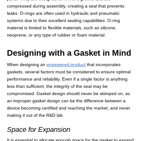
compressed during assembly, creating a seal that prevents
leaks. O-rings are often used in hydraulic and pneumatic
systems due to their excellent sealing capabilities. O-ring
material is limited to flexible materials, such as silicone,
neoprene, or any type of rubber or foam material.
Designing with a Gasket in Mind
When designing an
engineered product
that incorporates
gaskets, several factors must be considered to ensure optimal
performance and reliability. Even if a single factor is anything
less than sufficient, the integrity of the seal may be
compromised. Gasket design should never be skimped on, as
an improper gasket design can be the difference between a
device becoming certified and reaching the market, and never
making it out of the R&D lab.
Space for Expansion
It is essential to allocate enough space for the gasket to expand