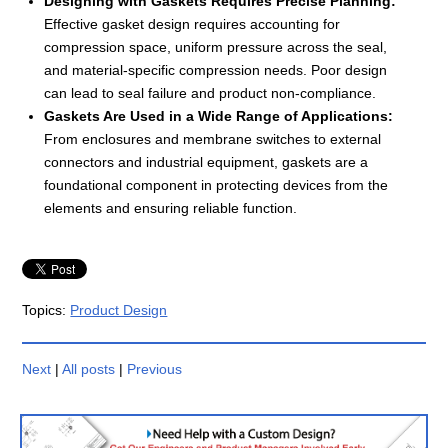
Designing with Gaskets Requires Precise Planning:
Effective gasket design requires accounting for
compression space, uniform pressure across the seal,
and material-specific compression needs. Poor design
can lead to seal failure and product non-compliance.
Gaskets Are Used in a Wide Range of Applications:
From enclosures and membrane switches to external
connectors and industrial equipment, gaskets are a
foundational component in protecting devices from the
elements and ensuring reliable function.
Topics:
Product Design
Next
|
All posts
|
Previous