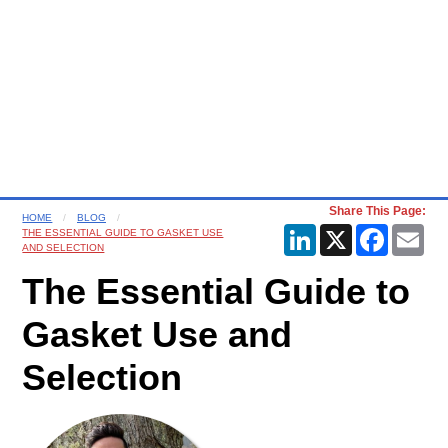
Share This Page:
HOME
BLOG
LinkedIn
X
Faceboo
Ema
THE ESSENTIAL GUIDE TO GASKET USE
AND SELECTION
The Essential Guide to
Gasket Use and
Selection