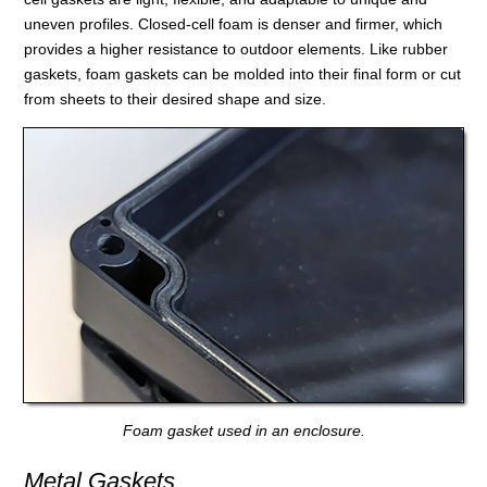
uneven profiles. Closed-cell foam is denser and firmer, which
provides a higher resistance to outdoor elements. Like rubber
gaskets, foam gaskets can be molded into their final form or cut
from sheets to their desired shape and size.
Foam gasket used in an enclosure.
Metal Gaskets