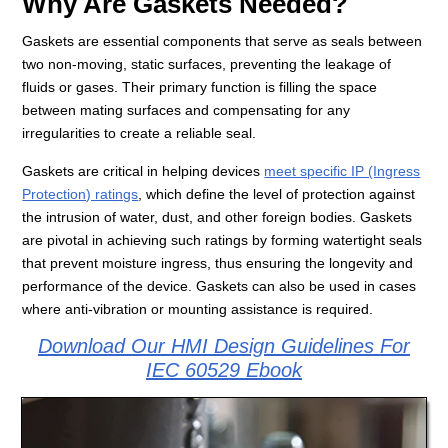
Why Are Gaskets Needed?
Gaskets are essential components that serve as seals between
two non-moving, static surfaces, preventing the leakage of
fluids or gases. Their primary function is filling the space
between mating surfaces and compensating for any
irregularities to create a reliable seal.
Gaskets are critical in helping devices
meet specific IP (Ingress
Protection) ratings
, which define the level of protection against
the intrusion of water, dust, and other foreign bodies. Gaskets
are pivotal in achieving such ratings by forming watertight seals
that prevent moisture ingress, thus ensuring the longevity and
performance of the device. Gaskets can also be used in cases
where anti-vibration or mounting assistance is required.
Download Our HMI Design Guidelines For
IEC 60529 Ebook