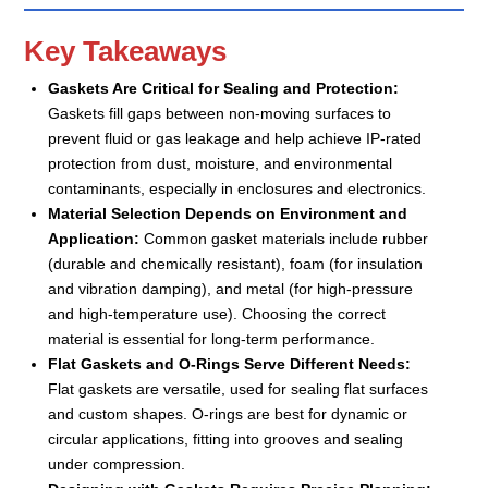
Key Takeaways
Gaskets Are Critical for Sealing and Protection:
Gaskets fill gaps between non-moving surfaces to
prevent fluid or gas leakage and help achieve IP-rated
protection from dust, moisture, and environmental
contaminants, especially in enclosures and electronics.
Material Selection Depends on Environment and
Application:
Common gasket materials include rubber
(durable and chemically resistant), foam (for insulation
and vibration damping), and metal (for high-pressure
and high-temperature use). Choosing the correct
material is essential for long-term performance.
Flat Gaskets and O-Rings Serve Different Needs:
Flat gaskets are versatile, used for sealing flat surfaces
and custom shapes. O-rings are best for dynamic or
circular applications, fitting into grooves and sealing
under compression.