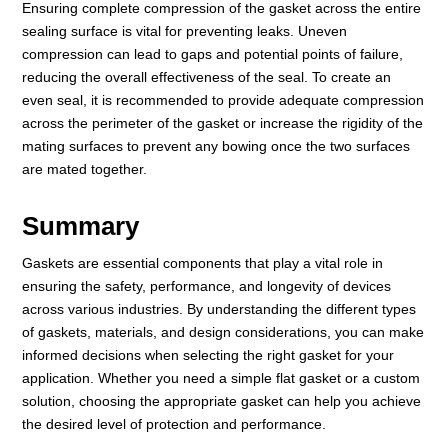
Ensuring complete compression of the gasket across the entire
sealing surface is vital for preventing leaks. Uneven
compression can lead to gaps and potential points of failure,
reducing the overall effectiveness of the seal. To create an
even seal, it is recommended to provide adequate compression
across the perimeter of the gasket or increase the rigidity of the
mating surfaces to prevent any bowing once the two surfaces
are mated together.
Summary
Gaskets are essential components that play a vital role in
ensuring the safety, performance, and longevity of devices
across various industries. By understanding the different types
of gaskets, materials, and design considerations, you can make
informed decisions when selecting the right gasket for your
application. Whether you need a simple flat gasket or a custom
solution, choosing the appropriate gasket can help you achieve
the desired level of protection and performance.