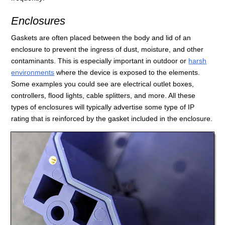
Enclosures
Gaskets are often placed between the body and lid of an
enclosure to prevent the ingress of dust, moisture, and other
contaminants. This is especially important in outdoor or
harsh
environments
where the device is exposed to the elements.
Some examples you could see are electrical outlet boxes,
controllers, flood lights, cable splitters, and more. All these
types of enclosures will typically advertise some type of IP
rating that is reinforced by the gasket included in the enclosure.