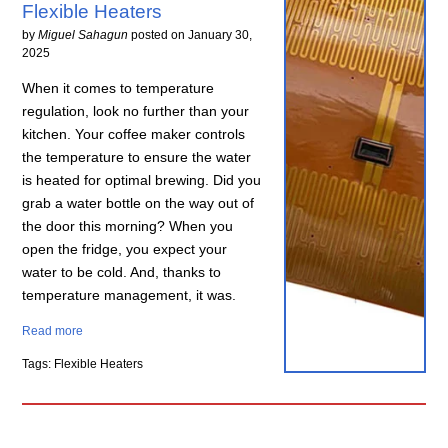
Flexible Heaters
by
Miguel Sahagun
posted on
January 30,
2025
When it comes to temperature
regulation, look no further than your
kitchen. Your coffee maker controls
the temperature to ensure the water
is heated for optimal brewing. Did you
grab a water bottle on the way out of
the door this morning? When you
open the fridge, you expect your
water to be cold. And, thanks to
temperature management, it was.
Read more
Tags: Flexible Heaters