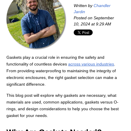
Written by
Chandler
Jardin
Posted on
September
10, 2024 at 9:29 AM
Gaskets play a crucial role in ensuring the safety and
functionality of countless devices
across various industries
.
From providing waterproofing to maintaining the integrity of
electronic enclosures, the right gasket selection can make a
significant difference.
This blog post will explore why gaskets are necessary, what
materials are used, common applications, gaskets versus O-
rings, and design considerations to help you choose the best
gasket for your needs.