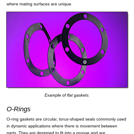
where mating surfaces are unique.
Example of flat gaskets.
O-Rings
O-ring gaskets are circular, torus-shaped seals commonly used
in dynamic applications where there is movement between
parts. They are designed to fit into a groove and are