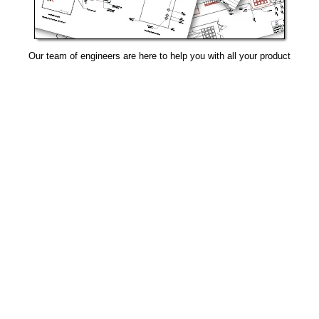
Our team of engineers are here to help you with all your product
needs.
Request Design Support
Manufacturing That Eliminates Risk & Improves Reliability
sales@epectec.com
(888) 995-5171
Social Community
Join our Social Community and keep in touch with all our
latest technology investments, current news, upcoming
events, and promotions.