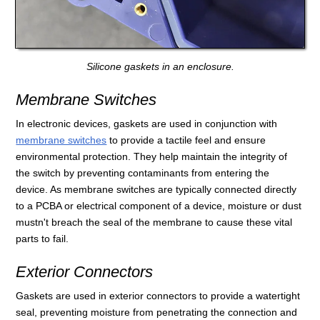
Silicone gaskets in an enclosure.
Membrane Switches
In electronic devices, gaskets are used in conjunction with
membrane switches
to provide a tactile feel and ensure
environmental protection. They help maintain the integrity of
the switch by preventing contaminants from entering the
device. As membrane switches are typically connected directly
to a PCBA or electrical component of a device, moisture or dust
mustn't breach the seal of the membrane to cause these vital
parts to fail.
Exterior Connectors
Gaskets are used in exterior connectors to provide a watertight
seal, preventing moisture from penetrating the connection and