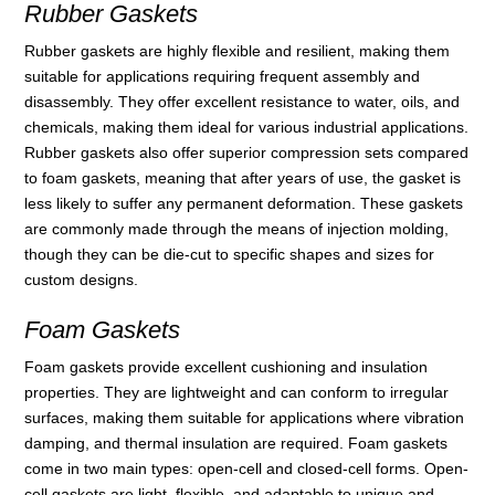
Rubber Gaskets
Rubber gaskets are highly flexible and resilient, making them
suitable for applications requiring frequent assembly and
disassembly. They offer excellent resistance to water, oils, and
chemicals, making them ideal for various industrial applications.
Rubber gaskets also offer superior compression sets compared
to foam gaskets, meaning that after years of use, the gasket is
less likely to suffer any permanent deformation. These gaskets
are commonly made through the means of injection molding,
though they can be die-cut to specific shapes and sizes for
custom designs.
Foam Gaskets
Foam gaskets provide excellent cushioning and insulation
properties. They are lightweight and can conform to irregular
surfaces, making them suitable for applications where vibration
damping, and thermal insulation are required. Foam gaskets
come in two main types: open-cell and closed-cell forms. Open-
cell gaskets are light, flexible, and adaptable to unique and