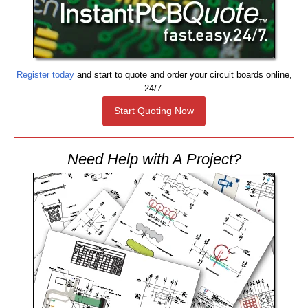
Register today
and start to quote and order your circuit boards online,
24/7.
Start Quoting Now
Need Help with A Project?