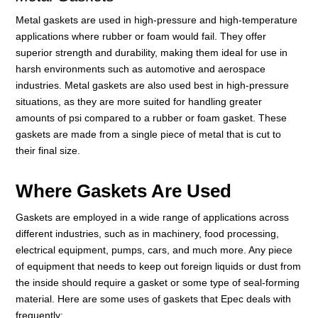
Metal gaskets are used in high-pressure and high-temperature
applications where rubber or foam would fail. They offer
superior strength and durability, making them ideal for use in
harsh environments such as automotive and aerospace
industries. Metal gaskets are also used best in high-pressure
situations, as they are more suited for handling greater
amounts of psi compared to a rubber or foam gasket. These
gaskets are made from a single piece of metal that is cut to
their final size.
Where Gaskets Are Used
Gaskets are employed in a wide range of applications across
different industries, such as in machinery, food processing,
electrical equipment, pumps, cars, and much more. Any piece
of equipment that needs to keep out foreign liquids or dust from
the inside should require a gasket or some type of seal-forming
material. Here are some uses of gaskets that Epec deals with
frequently: