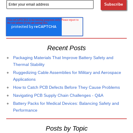
Recent Posts
Packaging Materials That Improve Battery Safety and
Thermal Stability
Ruggedizing Cable Assemblies for Military and Aerospace
Applications
How to Catch PCB Defects Before They Cause Problems
Navigating PCB Supply Chain Challenges - Q&A
Battery Packs for Medical Devices: Balancing Safety and
Performance
Posts by Topic