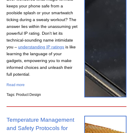
keeps your phone safe from a
poolside splash or your smartwatch
ticking during a sweaty workout? The
answer lies within the unassuming yet
powerful IP rating. Don't let its
technical-sounding name intimidate
you –
understanding IP ratings
is like
learning the language of your
gadgets, empowering you to make
informed choices and unleash their
full potential.
Read more
Tags: Product Design
Temperature Management
and Safety Protocols for