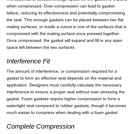
when compressed. Over-compression can lead to gasket
failure, reducing its effectiveness and potentially compromising
the seal. Thin enough gaskets can be placed between two flat
mating surfaces, or inside a cutout in one of the surfaces that is
compressed with the mating surface once pressed together.
Once compressed, the gasket will expand and fill in any open
space left between the two surfaces.
Interference Fit
The amount of interference, or compression required for a
gasket to form an effective seal depends on the material and
application. Designers must carefully calculate the necessary
interference to ensure a proper seal without over-stressing the
gasket. Foam gaskets require higher compression to form a
watertight seal compared to rubber gaskets, though it becomes
much easier to compress when dealing with a foam gasket.
Complete Compression