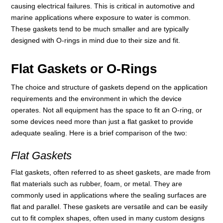
causing electrical failures. This is critical in automotive and
marine applications where exposure to water is common.
These gaskets tend to be much smaller and are typically
designed with O-rings in mind due to their size and fit.
Flat Gaskets or O-Rings
The choice and structure of gaskets depend on the application
requirements and the environment in which the device
operates. Not all equipment has the space to fit an O-ring, or
some devices need more than just a flat gasket to provide
adequate sealing. Here is a brief comparison of the two:
Flat Gaskets
Flat gaskets, often referred to as sheet gaskets, are made from
flat materials such as rubber, foam, or metal. They are
commonly used in applications where the sealing surfaces are
flat and parallel. These gaskets are versatile and can be easily
cut to fit complex shapes, often used in many custom designs