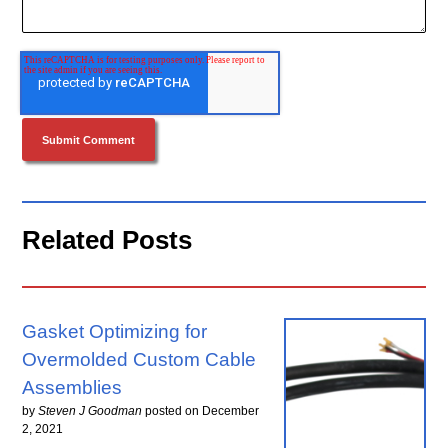
Related Posts
Gasket Optimizing for
Overmolded Custom Cable
Assemblies
by
Steven J Goodman
posted on
December
2, 2021