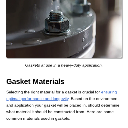
Gaskets at use in a heavy-duty application.
Gasket Materials
Selecting the right material for a gasket is crucial for
ensuring
optimal performance and longevity
. Based on the environment
and application your gasket will be placed in, should determine
what material it should be constructed from. Here are some
common materials used in gaskets: