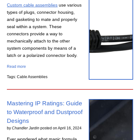
Custom cable assemblies
use various
types of plugs, connector housing,
and gasketing to mate and properly
seal within a system. These
connectors provide a way to
mechanically attach to the other
system components by means of a
latch or a polarized connector body.
Read more
Tags: Cable Assemblies
Mastering IP Ratings: Guide
to Waterproof and Dustproof
Designs
by
Chandler Jardin
posted on
April 16, 2024
Ever wondered what magic formula