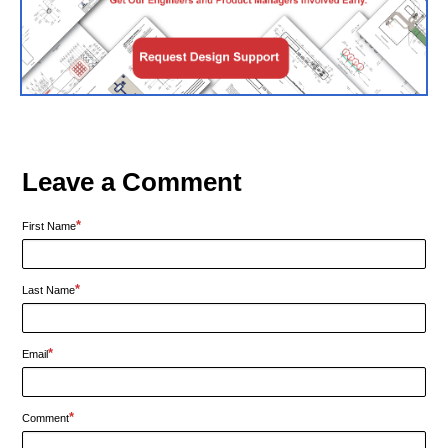
Leave a Comment
*
First Name
*
Last Name
*
Email
*
Comment