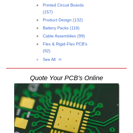
Printed Circuit Boards
(157)
Product Design
(132)
Battery Packs
(118)
Cable Assemblies
(99)
Flex & Rigid-Flex PCB's
(92)
See All
Quote Your PCB's Online