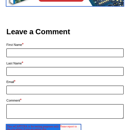
Leave a Comment
*
First Name
*
Last Name
*
Email
*
Comment