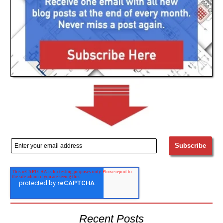
Recent Posts