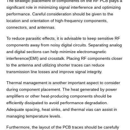
The strategic placement of components on the RF PCB plays a
significant role in minimizing signal interference and optimizing
performance. Careful consideration should be given to the
location and orientation of high-frequency components,
connectors, and antennas.
To reduce parasitic effects, it is advisable to keep sensitive RF
components away from noisy digital circuits. Separating analog
and digital sections can help minimize electromagnetic
interference(EMI) and crosstalk. Placing RF components closer
to the antenna and utilizing shorter traces can reduce
transmission line losses and improve signal integrity.
Thermal management is another important aspect to consider
during component placement. The heat generated by power
amplifiers or other heat-producing components should be
efficiently dissipated to avoid performance degradation.
Adequate spacing, heat sinks, and thermal vias can assist in
managing temperature levels.
Furthermore, the layout of the PCB traces should be carefully