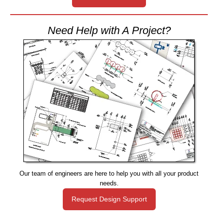
Need Help with A Project?
Our team of engineers are here to help you with all your product
needs.
Request Design Support