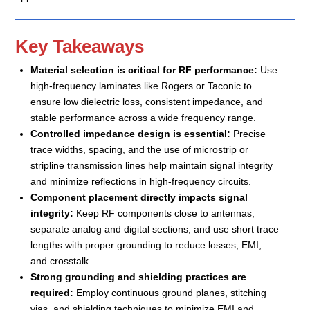
Key Takeaways
Material selection is critical for RF performance:
Use
high-frequency laminates like Rogers or Taconic to
ensure low dielectric loss, consistent impedance, and
stable performance across a wide frequency range.
Controlled impedance design is essential:
Precise
trace widths, spacing, and the use of microstrip or
stripline transmission lines help maintain signal integrity
and minimize reflections in high-frequency circuits.
Component placement directly impacts signal
integrity:
Keep RF components close to antennas,
separate analog and digital sections, and use short trace
lengths with proper grounding to reduce losses, EMI,
and crosstalk.
Strong grounding and shielding practices are
required:
Employ continuous ground planes, stitching
vias, and shielding techniques to minimize EMI and