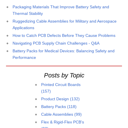
Packaging Materials That Improve Battery Safety and
Thermal Stability
Ruggedizing Cable Assemblies for Military and Aerospace
Applications
How to Catch PCB Defects Before They Cause Problems
Navigating PCB Supply Chain Challenges - Q&A
Battery Packs for Medical Devices: Balancing Safety and
Performance
Posts by Topic
Printed Circuit Boards
(157)
Product Design
(132)
Battery Packs
(118)
Cable Assemblies
(99)
Flex & Rigid-Flex PCB's