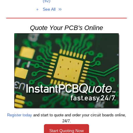
(92)
See All
Quote Your PCB's Online
Register today
and start to quote and order your circuit boards online,
24/7.
Start Quoting Now