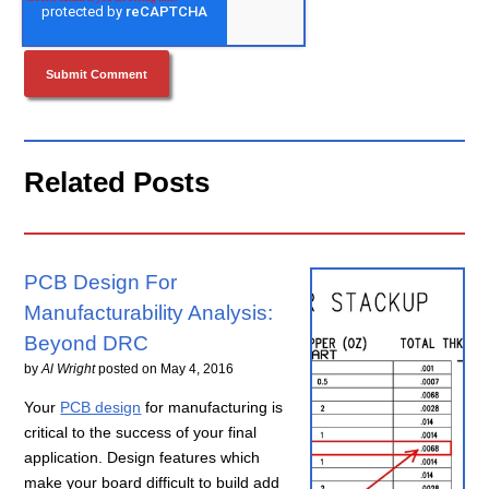
Related Posts
PCB Design For
Manufacturability Analysis:
Beyond DRC
by
Al Wright
posted on
May 4, 2016
Your
PCB design
for manufacturing is
critical to the success of your final
application. Design features which
make your board difficult to build add