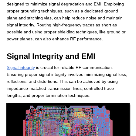
designed to minimize signal degradation and EMI. Employing
proper grounding techniques, such as a dedicated ground
plane and stitching vias, can help reduce noise and maintain
signal integrity. Routing high-frequency traces as short as
possible and using proper shielding techniques, like ground or
power planes, can also enhance RF performance.
Signal Integrity and EMI
Signal integrity
is crucial for reliable RF communication.
Ensuring proper signal integrity involves minimizing signal loss,
reflections, and distortions. This can be achieved by using
impedance-matched transmission lines, controlled trace
lengths, and proper termination techniques.