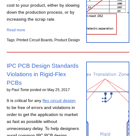
cost to your product, either by slowing
down the production process, or by
increasing the scrap rate.
Read more
Tags: Printed Circuit Boards, Product Design
IPC PCB Design Standards
Violations in Rigid-Flex
PCBs
by
Paul Tome
posted on
May 25, 2017
It is critical for any
flex circuit design
to be free of errors and violations in
order to get the application to market
as fast as possible without
unnecessary delay. To help designers
avoid common IPC PCB design