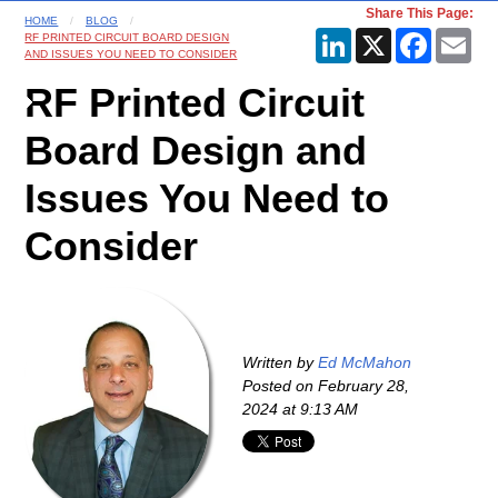
Share This Page:
HOME
BLOG
LinkedIn
X
Faceboo
Ema
RF PRINTED CIRCUIT BOARD DESIGN
AND ISSUES YOU NEED TO CONSIDER
RF Printed Circuit
Board Design and
Issues You Need to
Consider
Written by
Ed McMahon
Posted on
February 28,
2024 at 9:13 AM