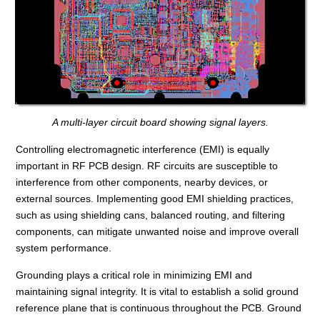
A multi-layer circuit board showing signal layers.
Controlling electromagnetic interference (EMI) is equally
important in RF PCB design. RF circuits are susceptible to
interference from other components, nearby devices, or
external sources. Implementing good EMI shielding practices,
such as using shielding cans, balanced routing, and filtering
components, can mitigate unwanted noise and improve overall
system performance.
Grounding plays a critical role in minimizing EMI and
maintaining signal integrity. It is vital to establish a solid ground
reference plane that is continuous throughout the PCB. Ground