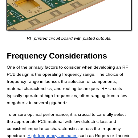
RF printed circuit board with plated cutouts.
Frequency Considerations
One of the primary factors to consider when developing an RF
PCB design is the operating frequency range. The choice of
frequency range influences the selection of components,
material characteristics, and routing techniques. RF circuits
typically operate at high frequencies, often ranging from a few
megahertz to several gigahertz.
To ensure optimal performance, it is crucial to carefully select
the appropriate PCB material with low dielectric loss and
consistent impedance characteristics across the frequency
spectrum.
High-frequency laminates
such as Rogers or Taconic