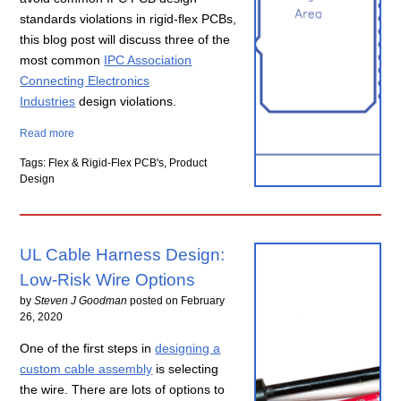
standards violations in rigid-flex
PCBs
,
this blog post will discuss three of the
most common
IPC Association
Connecting Electronics
Industries
design violations.
Read more
Tags: Flex & Rigid-Flex PCB's, Product
Design
UL Cable Harness Design:
Low-Risk Wire Options
by
Steven J Goodman
posted on
February
26, 2020
One of the first steps in
designing a
custom cable assembly
is selecting
the wire. There are lots of options to