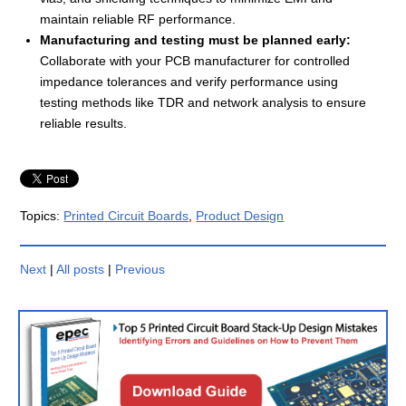
maintain reliable RF performance.
Manufacturing and testing must be planned early:
Collaborate with your PCB manufacturer for controlled
impedance tolerances and verify performance using
testing methods like TDR and network analysis to ensure
reliable results.
Topics:
Printed Circuit Boards
,
Product Design
Next
|
All posts
|
Previous