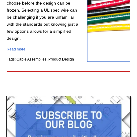
choose before the design can be
frozen. Selecting a UL spec wire can
be challenging if you are unfamiliar
with the standards but knowing just a
few options allows for a simplified
design.
Read more
Tags: Cable Assemblies, Product Design