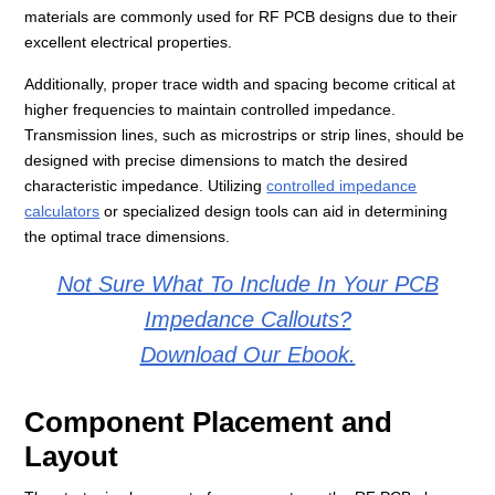
materials are commonly used for RF PCB designs due to their
excellent electrical properties.
Additionally, proper trace width and spacing become critical at
higher frequencies to maintain controlled impedance.
Transmission lines, such as microstrips or strip lines, should be
designed with precise dimensions to match the desired
characteristic impedance. Utilizing
controlled impedance
calculators
or specialized design tools can aid in determining
the optimal trace dimensions.
Not Sure What To Include In Your PCB
Impedance Callouts?
Download Our Ebook.
Component Placement and
Layout