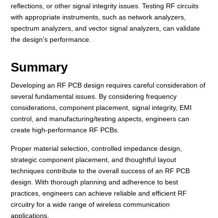
reflections, or other signal integrity issues. Testing RF circuits
with appropriate instruments, such as network analyzers,
spectrum analyzers, and vector signal analyzers, can validate
the design's performance.
Summary
Developing an RF PCB design requires careful consideration of
several fundamental issues. By considering frequency
considerations, component placement, signal integrity, EMI
control, and manufacturing/testing aspects, engineers can
create high-performance RF PCBs.
Proper material selection, controlled impedance design,
strategic component placement, and thoughtful layout
techniques contribute to the overall success of an RF PCB
design. With thorough planning and adherence to best
practices, engineers can achieve reliable and efficient RF
circuitry for a wide range of wireless communication
applications.