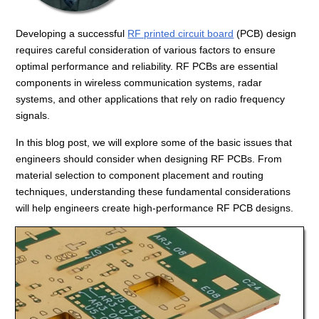
Developing a successful
RF printed circuit board
(PCB) design
requires careful consideration of various factors to ensure
optimal performance and reliability. RF PCBs are essential
components in wireless communication systems, radar
systems, and other applications that rely on radio frequency
signals.
In this blog post, we will explore some of the basic issues that
engineers should consider when designing RF PCBs. From
material selection to component placement and routing
techniques, understanding these fundamental considerations
will help engineers create high-performance RF PCB designs.