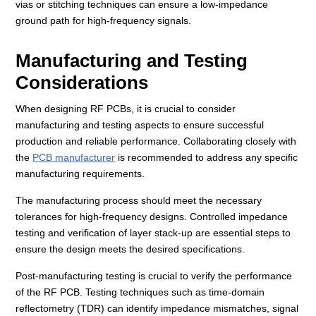
vias or stitching techniques can ensure a low-impedance
ground path for high-frequency signals.
Manufacturing and Testing
Considerations
When designing RF PCBs, it is crucial to consider
manufacturing and testing aspects to ensure successful
production and reliable performance. Collaborating closely with
the
PCB manufacturer
is recommended to address any specific
manufacturing requirements.
The manufacturing process should meet the necessary
tolerances for high-frequency designs. Controlled impedance
testing and verification of layer stack-up are essential steps to
ensure the design meets the desired specifications.
Post-manufacturing testing is crucial to verify the performance
of the RF PCB. Testing techniques such as time-domain
reflectometry (TDR) can identify impedance mismatches, signal