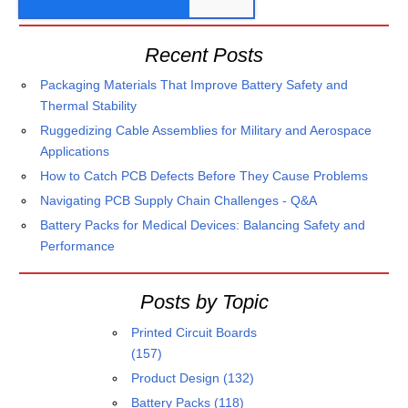
Recent Posts
Packaging Materials That Improve Battery Safety and
Thermal Stability
Ruggedizing Cable Assemblies for Military and Aerospace
Applications
How to Catch PCB Defects Before They Cause Problems
Navigating PCB Supply Chain Challenges - Q&A
Battery Packs for Medical Devices: Balancing Safety and
Performance
Posts by Topic
Printed Circuit Boards
(157)
Product Design
(132)
Battery Packs
(118)