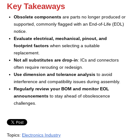
Key Takeaways
Obsolete components
are parts no longer produced or
supported, commonly flagged with an End-of-Life (EOL)
notice.
Evaluate electrical, mechanical, pinout, and
footprint factors
when selecting a suitable
replacement.
Not all substitutes are drop-in
: ICs and connectors
often require rerouting or redesign.
Use dimension and tolerance analysis
to avoid
interference and compatibility issues during assembly.
Regularly review your BOM and monitor EOL
announcements
to stay ahead of obsolescence
challenges.
Topics:
Electronics Industry