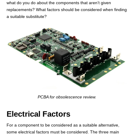
what do you do about the components that aren’t given
replacements? What factors should be considered when finding
a suitable substitute?
PCBA for obsolescence review.
Electrical Factors
For a component to be considered as a suitable alternative,
some electrical factors must be considered. The three main