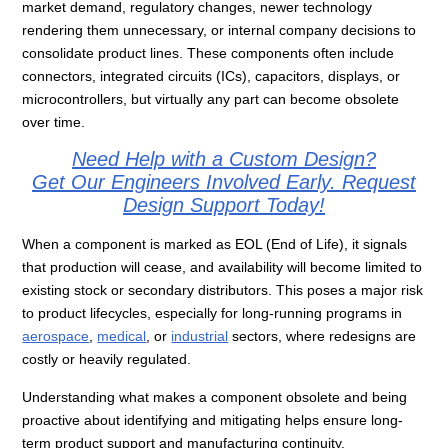
market demand, regulatory changes, newer technology
rendering them unnecessary, or internal company decisions to
consolidate product lines. These components often include
connectors, integrated circuits (ICs), capacitors,
displays, or
microcontrollers, but virtually any part can become obsolete
over time.
Need Help with a Custom Design?
Get Our Engineers Involved Early. Request
Design Support Today!
When a component is marked as EOL (End of Life), it signals
that production will cease, and availability will become limited to
existing stock or secondary distributors. This poses a major risk
to product lifecycles, especially for long-running programs in
aerospace
,
medical
, or
industrial
sectors, where redesigns are
costly or heavily regulated.
Understanding what makes a component obsolete and being
proactive about identifying and mitigating helps ensure long-
term product support and manufacturing continuity.