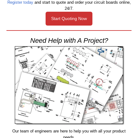
Register today
and start to quote and order your circuit boards online,
24/7.
Start Quoting Now
Need Help with A Project?
Our team of engineers are here to help you with all your product
needs.