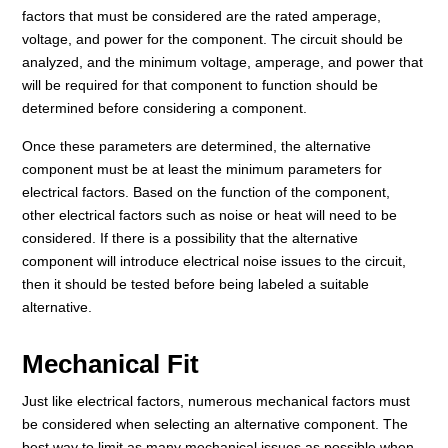
factors that must be considered are the rated amperage,
voltage, and power for the component. The circuit should be
analyzed, and the minimum voltage, amperage, and power that
will be required for that component to function should be
determined before considering a component.
Once these parameters are determined, the alternative
component must be at least the minimum parameters for
electrical factors. Based on the function of the component,
other electrical factors such as noise or heat will need to be
considered. If there is a possibility that the alternative
component will introduce electrical noise issues to the circuit,
then it should be tested before being labeled a suitable
alternative.
Mechanical Fit
Just like electrical factors, numerous mechanical factors must
be considered when selecting an alternative component. The
best way to limit as many mechanical issues as possible when