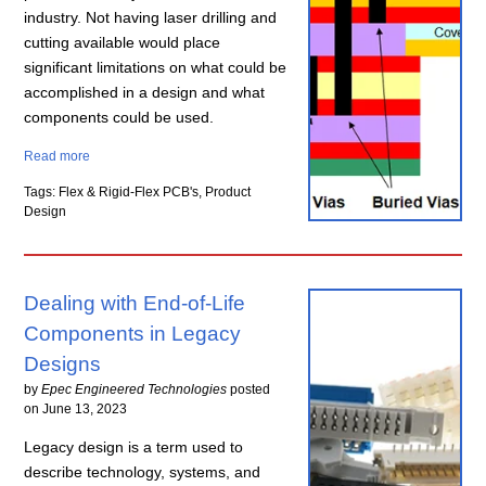
industry. Not having laser drilling and
cutting available would place
significant limitations on what could be
accomplished in a design and what
components could be used.
Read more
Tags: Flex & Rigid-Flex PCB's, Product
Design
Dealing with End-of-Life
Components in Legacy
Designs
by
Epec Engineered Technologies
posted
on
June 13, 2023
Legacy design is a term used to
describe technology, systems, and