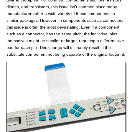
diodes, and transistors, this issue isn’t common since many
manufacturers offer a wide variety of these components in
similar packages. However, in components such as connectors,
this issue is often the most devastating. Even if a component,
such as a connector, has the same pitch, the individual pins
themselves might be smaller or larger, requiring a different size
pad for each pin. This change will ultimately result in the
substitute component not being capable of the original footprint.