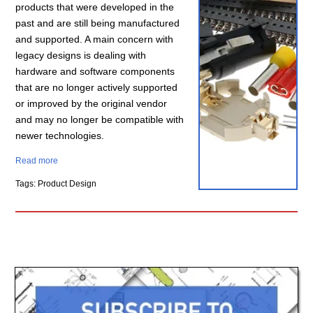
products that were developed in the
past and are still being manufactured
and supported. A main concern with
legacy designs is dealing with
hardware and software components
that are no longer actively supported
or improved by the original vendor
and may no longer be compatible with
newer technologies.
Read more
Tags: Product Design