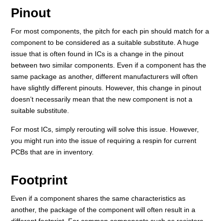
Pinout
For most components, the pitch for each pin should match for a
component to be considered as a suitable substitute. A huge
issue that is often found in ICs is a change in the pinout
between two similar components. Even if a component has the
same package as another, different manufacturers will often
have slightly different pinouts. However, this change in pinout
doesn’t necessarily mean that the new component is not a
suitable substitute.
For most ICs, simply rerouting will solve this issue. However,
you might run into the issue of requiring a respin for current
PCBs that are in inventory.
Footprint
Even if a component shares the same characteristics as
another, the package of the component will often result in a
different footprint. For common components such as resistors,