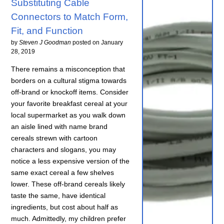
Substituting Cable
Connectors to Match Form,
Fit, and Function
by
Steven J Goodman
posted on
January
28, 2019
There remains a misconception that
borders on a cultural stigma towards
off-brand or knockoff items. Consider
your favorite breakfast cereal at your
local supermarket as you walk down
an aisle lined with name brand
cereals strewn with cartoon
characters and slogans, you may
notice a less expensive version of the
same exact cereal a few shelves
lower. These off-brand cereals likely
taste the same, have identical
ingredients, but cost about half as
much. Admittedly, my children prefer