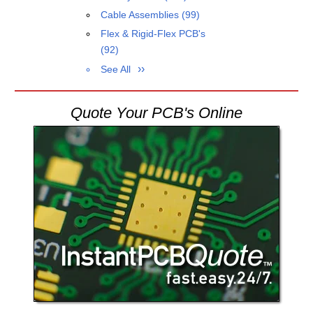
Cable Assemblies
(99)
Flex & Rigid-Flex PCB's
(92)
See All
Quote Your PCB's Online