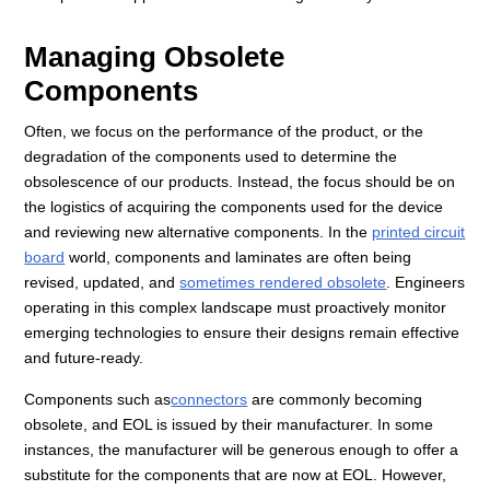
Managing Obsolete
Components
Often, we focus on the performance of the product, or the
degradation of the components used to determine the
obsolescence of our products. Instead, the focus should be on
the logistics of acquiring the components used for the device
and reviewing new alternative components. In the
printed circuit
board
world, components and laminates are often being
revised, updated, and
sometimes rendered obsolete
. Engineers
operating in this complex landscape must proactively monitor
emerging technologies to ensure their designs remain effective
and future-ready.
Components such as
connectors
are commonly becoming
obsolete, and EOL is issued by their manufacturer. In some
instances, the manufacturer will be generous enough to offer a
substitute for the components that are now at EOL. However,