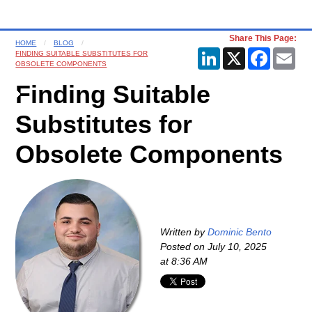
Share This Page:
HOME
BLOG
LinkedIn
X
Faceboo
Ema
FINDING SUITABLE SUBSTITUTES FOR
OBSOLETE COMPONENTS
Finding Suitable
Substitutes for
Obsolete Components
Written by
Dominic Bento
Posted on
July 10, 2025
at 8:36 AM