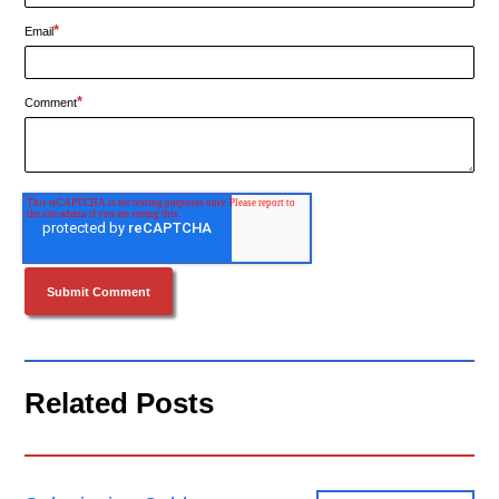
*
Email
*
Comment
Related Posts