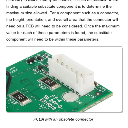
finding a suitable substitute component is to determine the
maximum size allowed. For a component such as a connector,
the height, orientation, and overall area that the connector will
need on a PCB will need to be considered. Once the maximum
value for each of these parameters is found, the substitute
component will need to be within these parameters.
PCBA with an obsolete connector
.