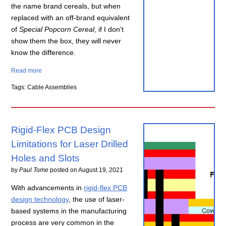
the name brand cereals, but when
replaced with an off-brand equivalent
of
Special Popcorn Cereal
, if I don’t
show them the box, they will never
know the difference.
Read more
Tags: Cable Assemblies
Rigid-Flex PCB Design
Limitations for Laser Drilled
Holes and Slots
by
Paul Tome
posted on
August 19, 2021
With advancements in
rigid-flex PCB
design technology
, the use of laser-
based systems in the manufacturing
process are very common in the