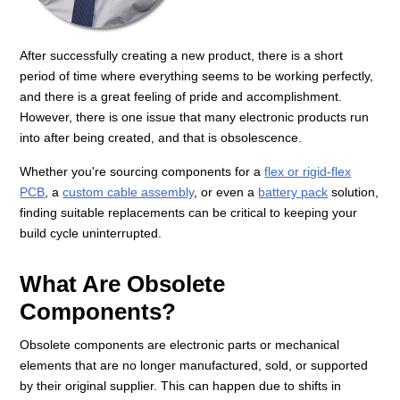
After successfully creating a new product, there is a short
period of time where everything seems to be working perfectly,
and there is a great feeling of pride and accomplishment.
However, there is one issue that many electronic products run
into after being created, and that is obsolescence.
Whether you're sourcing components for a
flex or rigid-flex
PCB
, a
custom cable assembly
, or even a
battery pack
solution,
finding suitable replacements can be critical to keeping your
build cycle uninterrupted.
What Are Obsolete
Components?
Obsolete components are electronic parts or mechanical
elements that are no longer manufactured, sold, or supported
by their original supplier. This can happen due to shifts in