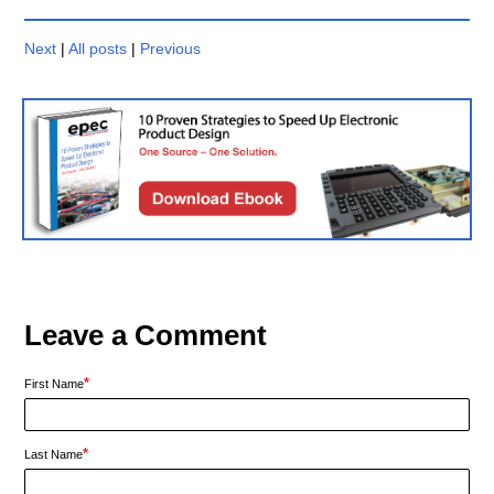
Next
|
All posts
|
Previous
Leave a Comment
*
First Name
*
Last Name