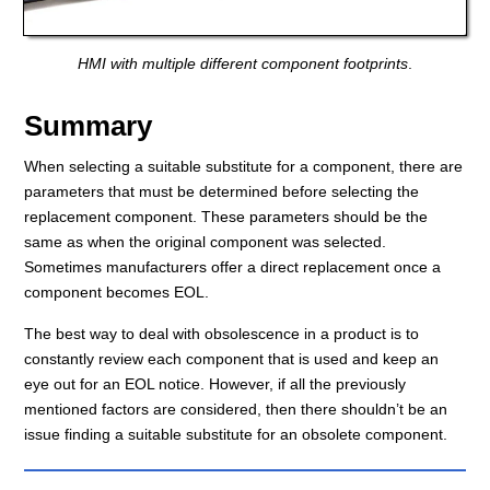
HMI with multiple different component footprints
.
Summary
When selecting a suitable substitute for a component, there are
parameters that must be determined before selecting the
replacement component. These parameters should be the
same as when the original component was selected.
Sometimes manufacturers offer a direct replacement once a
component becomes EOL.
The best way to deal with obsolescence in a product is to
constantly review each component that is used and keep an
eye out for an EOL notice. However, if all the previously
mentioned factors are considered, then there shouldn’t be an
issue finding a suitable substitute for an obsolete component.