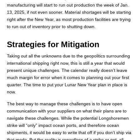
manufacturing will start to run out production the week of Jan.
13, 2025, if not even sooner. Material shortages will be starting
right after the New Year, as most production facilities are trying
to run out of inventory prior to shutting down.
Strategies for Mitigation
Taking out all the unknowns due to the geopolitics surrounding
international shipping right now, this is still a year that would
present unique challenges. The calendar really doesn’t leave
much margin for error when it comes to planning out your first
quarter. The time to put your Lunar New Year plan in place is
now.
The best way to manage these challenges is to have open
communication with your suppliers on what their plans are to
navigate these challenges. While the potential Longshoremen
strike will “only” impact ocean ports, and therefore ocean
shipments, it would be easy to write that off if you don’t ship via
that mode. But the reality is regardless of a strike or not, all