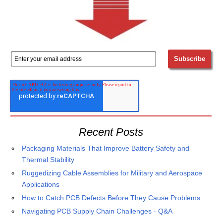
Recent Posts
Packaging Materials That Improve Battery Safety and
Thermal Stability
Ruggedizing Cable Assemblies for Military and Aerospace
Applications
How to Catch PCB Defects Before They Cause Problems
Navigating PCB Supply Chain Challenges - Q&A