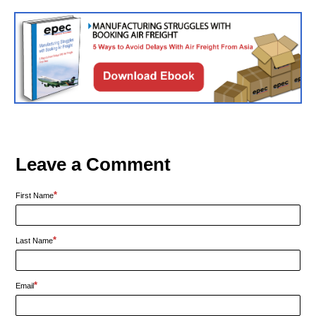
Leave a Comment
*
First Name
*
Last Name
*
Email