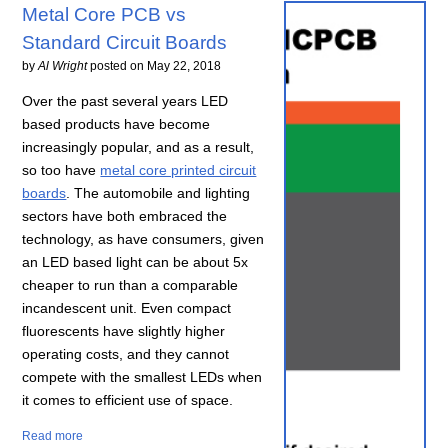
Metal Core PCB vs
Standard Circuit Boards
by
Al Wright
posted on
May 22, 2018
Over the past several years LED
based products have become
increasingly popular, and as a result,
so too have
metal core printed circuit
boards
. The automobile and lighting
sectors have both embraced the
technology, as have consumers, given
an LED based light can be about 5x
cheaper to run than a comparable
incandescent unit. Even compact
fluorescents have slightly higher
operating costs, and they cannot
compete with the smallest LEDs when
it comes to efficient use of space.
Read more