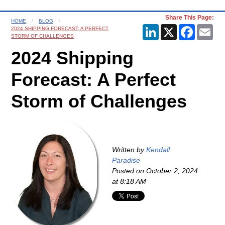
Share This Page:
HOME
BLOG
LinkedIn
X
Faceboo
Ema
2024 SHIPPING FORECAST: A PERFECT
STORM OF CHALLENGES
2024 Shipping
Forecast: A Perfect
Storm of Challenges
Written by
Kendall
Paradise
Posted on
October 2, 2024
at 8:18 AM