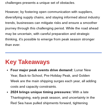
challenges presents a unique set of obstacles.
However, by fostering open communication with suppliers,
diversifying supply chains, and staying informed about industry
trends, businesses can mitigate risks and ensure a smoother
journey through this challenging period. While the road ahead
may be uncertain, with careful preparation and strategic
thinking, it's possible to emerge from peak season stronger
than ever.
Key Takeaways
Four major peak events drive demand:
Lunar New
Year, Back-to-School, Pre-Holiday Peak, and Golden
Week are the main shipping surges each year, all adding
costs and capacity constraints.
2024 brings unique timing pressures:
With a late
Thanksgiving, early peak season, and uncertainty in the
Red Sea have pulled shipments forward, tightening