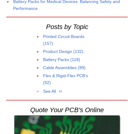
Battery Packs for Medical Devices: Balancing Safety and
Performance
Posts by Topic
Printed Circuit Boards
(157)
Product Design
(132)
Battery Packs
(118)
Cable Assemblies
(99)
Flex & Rigid-Flex PCB's
(92)
See All
Quote Your PCB's Online