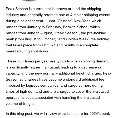
Peak Season is a term that is thrown around the shipping
industry and generally refers to one of 4 major shipping events
during a calendar year: Lunar (Chinese) New Year, which
ranges from January to February, Back-to-School, which
ranges from June to August, “Peak Season”, the pre-holiday
peak (from August to October), and Golden Week, the holiday
that takes place from Oct. 1-7 and results in a complete
manufacturing shut down.
These four times per year are typically when shipping demand
is significantly higher than usual, leading to a decrease in
capacity, and the new normal – additional freight charges. Peak
Season surcharges have become a standard additional fee
imposed by logistics companies, and cargo carriers during
times of high demand and are charged to cover the increased
operational costs associated with handling the increased
volume of freight.
In this blog post, we will review what is in store for 2024’s peak