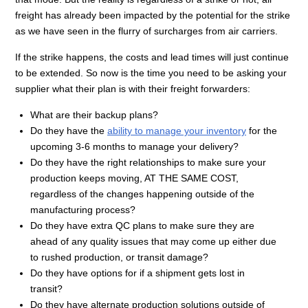
freight has already been impacted by the potential for the strike
as we have seen in the flurry of surcharges from air carriers.
If the strike happens, the costs and lead times will just continue
to be extended. So now is the time you need to be asking your
supplier what their plan is with their freight forwarders:
What are their backup plans?
Do they have the
ability to manage your inventory
for the
upcoming 3-6 months to manage your delivery?
Do they have the right relationships to make sure your
production keeps moving, AT THE SAME COST,
regardless of the changes happening outside of the
manufacturing process?
Do they have extra QC plans to make sure they are
ahead of any quality issues that may come up either due
to rushed production, or transit damage?
Do they have options for if a shipment gets lost in
transit?
Do they have alternate production solutions outside of