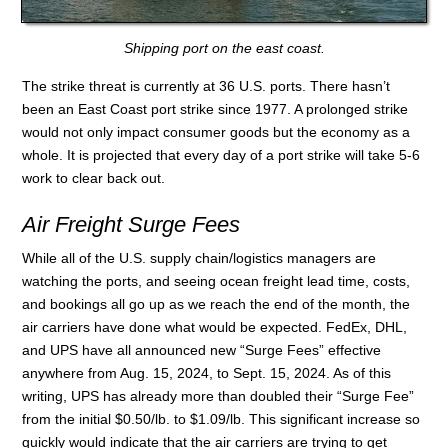
Shipping port on the east coast.
The strike threat is currently at 36 U.S. ports. There hasn’t
been an East Coast port strike since 1977. A prolonged strike
would not only impact consumer goods but the economy as a
whole. It is projected that every day of a port strike will take 5-6
work to clear back out.
Air Freight Surge Fees
While all of the U.S. supply chain/logistics managers are
watching the ports, and seeing ocean freight lead time, costs,
and bookings all go up as we reach the end of the month, the
air carriers have done what would be expected. FedEx, DHL,
and UPS have all announced new “Surge Fees” effective
anywhere from Aug. 15, 2024, to Sept. 15, 2024. As of this
writing, UPS has already more than doubled their “Surge Fee”
from the initial $0.50/lb. to $1.09/lb. This significant increase so
quickly would indicate that the air carriers are trying to get