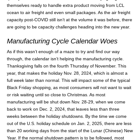
themselves ready to handle extra product moving from LCL
ocean to air freight and even small packages. As the air freight
capacity post-COVID still isn’t at the volume it was before, there
are going to be capacity challenges heading into the new year.
Manufacturing Cycle Calendar Woes
As if this wasn’t enough of a maze to try and find our way
through, the calendar isn’t helping the manufacturing cycle.
Thanksgiving falls on the fourth Thursday of November. This
year, that makes the holiday Nov. 28, 2024, which is almost a
full week later than normal. This will impact some of the typical
Black Friday shopping, as most consumers will not want to wait
or risk waiting until so close to Christmas. As most
manufacturing will be shut down Nov. 28-29, when we come
back to work on Dec. 2, 2024, that leaves less than three
weeks between the holiday shutdowns. By the time we come
out of the U.S. holiday schedule on Jan. 2, 2025, there are less
than 20 working days from the start of the Lunar (Chinese) New
Year. If the normal shutdown pattern is to be followed, most