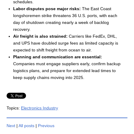
schedules.
Labor disputes pose major risks:
The East Coast
longshoremen strike threatens 36 U.S. ports, with each
day of shutdown creating nearly a week of backlog
recovery.
Air freight is also strained:
Carriers like FedEx, DHL,
and UPS have doubled surge fees as limited capacity is
expected to shift freight from ocean to air.
Planning and communication are essential:
Companies must engage suppliers early, confirm backup
logistics plans, and prepare for extended lead times to
keep supply chains moving into 2025.
Topics:
Electronics Industry
Next
|
All posts
|
Previous