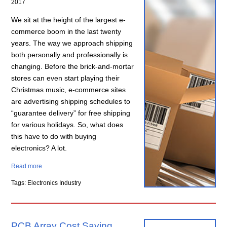
2017
We sit at the height of the largest e-
commerce boom in the last twenty
years. The way we approach shipping
both personally and professionally is
changing. Before the brick-and-mortar
stores can even start playing their
Christmas music, e-commerce sites
are advertising shipping schedules to
“guarantee delivery” for free shipping
for various holidays. So, what does
this have to do with buying
electronics? A lot.
Read more
Tags: Electronics Industry
PCB Array Cost Saving