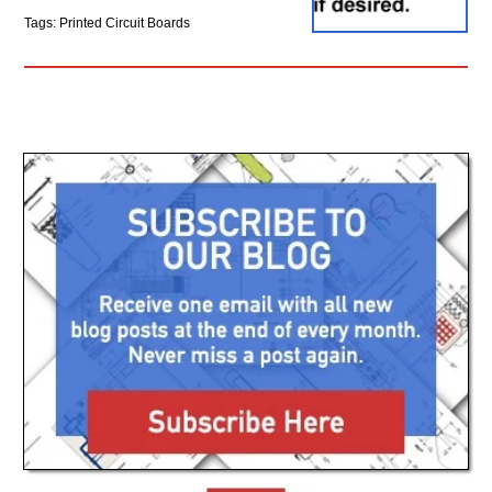
Tags: Printed Circuit Boards