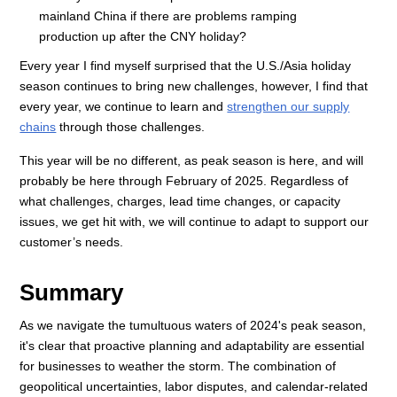
mainland China if there are problems ramping
production up after the CNY holiday?
Every year I find myself surprised that the U.S./Asia holiday
season continues to bring new challenges, however, I find that
every year, we continue to learn and
strengthen our supply
chains
through those challenges.
This year will be no different, as peak season is here, and will
probably be here through February of 2025. Regardless of
what challenges, charges, lead time changes, or capacity
issues, we get hit with, we will continue to adapt to support our
customer’s needs.
Summary
As we navigate the tumultuous waters of 2024's peak season,
it's clear that proactive planning and adaptability are essential
for businesses to weather the storm. The combination of
geopolitical uncertainties, labor disputes, and calendar-related