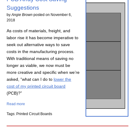
Suggestions
by
Angie Brown
posted on
November 6,
2018
As costs of materials, freight, and
labor rise it has become imperative to
seek out alternative ways to save
costs in the manufacturing process.
With traditional means of saving no
longer as viable, we now must be
more creative and specific when we’re
asked, “what can I do to
lower the
cost of my printed circuit board
(PCB)?”
Read more
Tags: Printed Circuit Boards