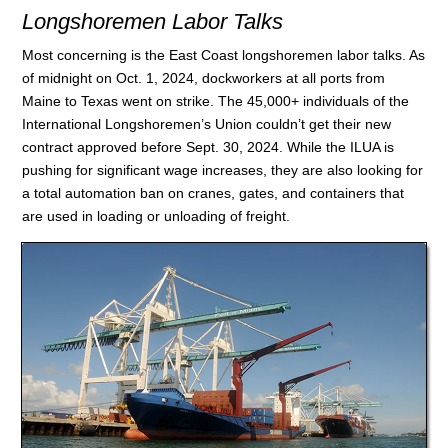
Longshoremen Labor Talks
Most concerning is the East Coast longshoremen labor talks. As
of midnight on Oct. 1, 2024, dockworkers at all ports from
Maine to Texas went on strike. The 45,000+ individuals of the
International Longshoremen’s Union couldn’t get their new
contract approved before Sept. 30, 2024. While the ILUA is
pushing for significant wage increases, they are also looking for
a total automation ban on cranes, gates, and containers that
are used in loading or unloading of freight.