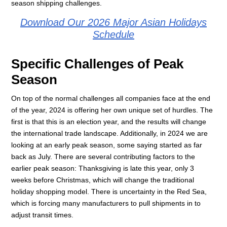
season shipping challenges.
Download Our 2026 Major Asian Holidays
Schedule
Specific Challenges of Peak
Season
On top of the normal challenges all companies face at the end
of the year, 2024 is offering her own unique set of hurdles. The
first is that this is an election year, and the results will change
the international trade landscape. Additionally, in 2024 we are
looking at an early peak season, some saying started as far
back as July. There are several contributing factors to the
earlier peak season: Thanksgiving is late this year, only 3
weeks before Christmas, which will change the traditional
holiday shopping model. There is uncertainty in the Red Sea,
which is forcing many manufacturers to pull shipments in to
adjust transit times.