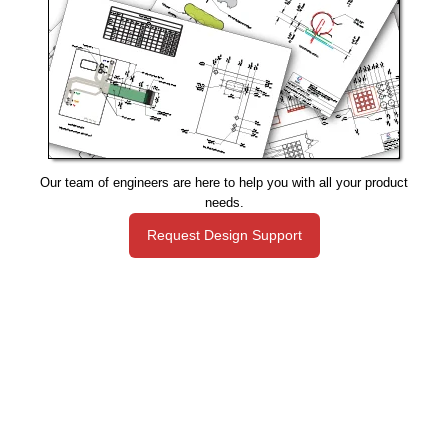
Our team of engineers are here to help you with all your product
needs.
Request Design Support
Manufacturing That Eliminates Risk & Improves Reliability