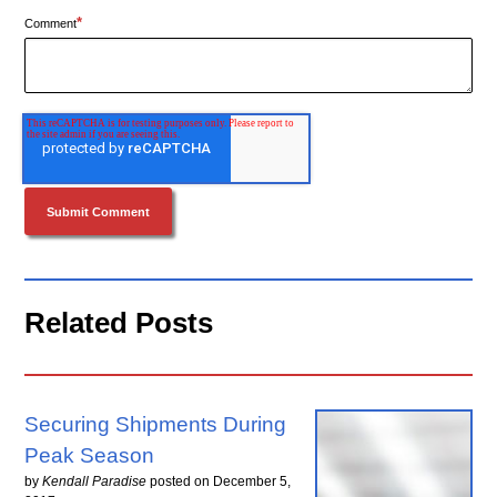
*
Comment
Related Posts
Securing Shipments During
Peak Season
by
Kendall Paradise
posted on
December 5,