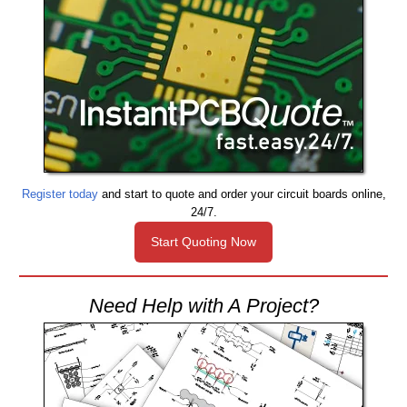
Register today
and start to quote and order your circuit boards online,
24/7.
Start Quoting Now
Need Help with A Project?